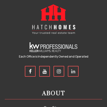
Each Office is Independently Owned and Operated
ABOUT