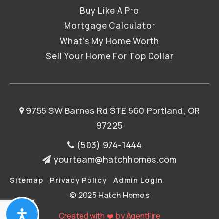
Buy Like A Pro
Mortgage Calculator
What’s My Home Worth
Sell Your Home For Top Dollar
9755 SW Barnes Rd STE 560 Portland, OR
97225
(503) 974-1444
yourteam@hatchhomes.com
Sitemap
Privacy Policy
Admin Login
© 2025 Hatch Homes
Created with ❤️ by AgentFire