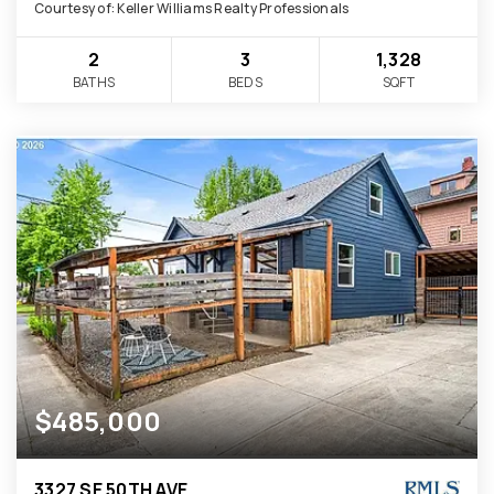
Courtesy of: Keller Williams Realty Professionals
2
3
1,328
BATHS
BEDS
SQFT
$485,000
3327 SE 50TH AVE