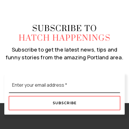
SUBSCRIBE TO
HATCH HAPPENINGS
Subscribe to get the latest news, tips and
funny stories from the amazing Portland area.
Email
*
SUBSCRIBE