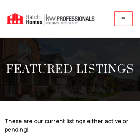
FEATURED LISTINGS
These are our current listings either active or
pending!