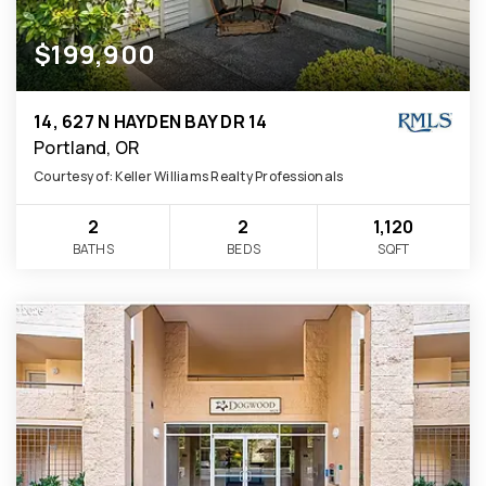
$199,900
14, 627 N HAYDEN BAY DR 14
Portland, OR
Courtesy of: Keller Williams Realty Professionals
2
2
1,120
BATHS
BEDS
SQFT