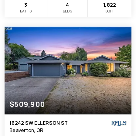
3
4
1,822
BATHS
BEDS
SQFT
$509,900
16242 SW ELLERSON ST
Beaverton, OR