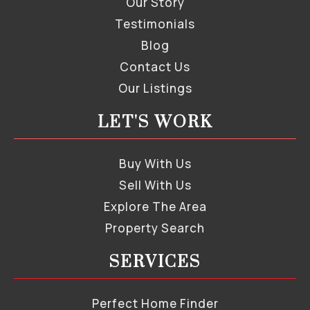
Our Story
Testimonials
Blog
Contact Us
Our Listings
LET'S WORK
Buy With Us
Sell With Us
Explore The Area
Property Search
SERVICES
Perfect Home Finder