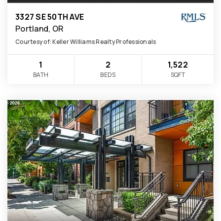
3327 SE 50TH AVE
Portland, OR
Courtesy of: Keller Williams Realty Professionals
1
2
1,522
BATH
BEDS
SQFT