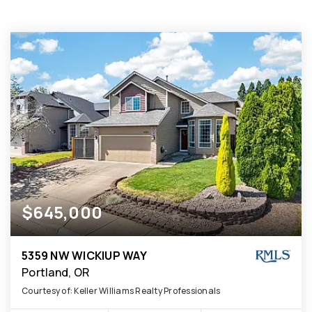
$645,000
5359 NW WICKIUP WAY
Portland, OR
Courtesy of: Keller Williams Realty Professionals