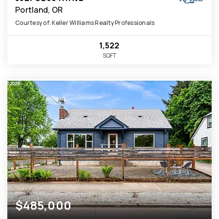
Portland, OR
Courtesy of: Keller Williams Realty Professionals
1,522
SQFT
$485,000