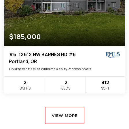
$185,000
#6, 12612 NW BARNES RD #6
Portland, OR
Courtesy of: Keller Williams Realty Professionals
2
2
812
BATHS
BEDS
SQFT
VIEW MORE