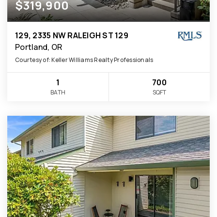
$319,900
129, 2335 NW RALEIGH ST 129
Portland, OR
Courtesy of: Keller Williams Realty Professionals
1
700
BATH
SQFT