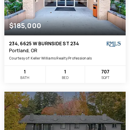
$185,000
234, 6625 W BURNSIDE ST 234
Portland, OR
Courtesy of: Keller Williams Realty Professionals
1
1
707
BATH
BED
SQFT