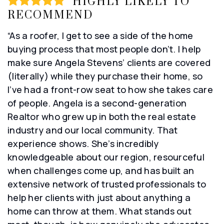
HIGHLY LIKELY TO
RECOMMEND
“As a roofer, I get to see a side of the home
buying process that most people don’t. I help
make sure Angela Stevens’ clients are covered
(literally) while they purchase their home, so
I’ve had a front-row seat to how she takes care
of people. Angela is a second-generation
Realtor who grew up in both the real estate
industry and our local community. That
experience shows. She’s incredibly
knowledgeable about our region, resourceful
when challenges come up, and has built an
extensive network of trusted professionals to
help her clients with just about anything a
home can throw at them. What stands out