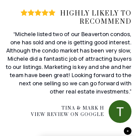
HIGHLY LIKELY TO
RECOMMEND
“Michele listed two of our Beaverton condos,
one has sold and one is getting good interest.
Although the condo market has been very slow,
Michele did a fantastic job of attracting buyers
to our listings. Marketing is key and she and her
team have been great! Looking forward to the
next one selling so we can go forward with
other real estate investments.”
TINA & MARK H
VIEW REVIEW ON GOOGLE
×