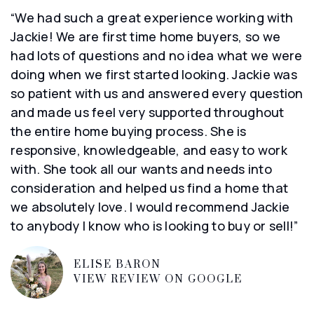
“We had such a great experience working with
Jackie! We are first time home buyers, so we
had lots of questions and no idea what we were
doing when we first started looking. Jackie was
so patient with us and answered every question
and made us feel very supported throughout
the entire home buying process. She is
responsive, knowledgeable, and easy to work
with. She took all our wants and needs into
consideration and helped us find a home that
we absolutely love. I would recommend Jackie
to anybody I know who is looking to buy or sell!”
ELISE BARON
VIEW REVIEW ON GOOGLE