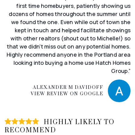
first time homebuyers, patiently showing us
dozens of homes throughout the summer until
we found the one. Even while out of town she
kept in touch and helped facilitate showings
with other realtors (shout out to Michelle!) so
that we didn't miss out on any potential homes.
Highly recommend anyone in the Portland area
looking into buying a home use Hatch Homes
Group.”
ALEXANDER M DAVIDOFF
VIEW REVIEW ON GOOGLE
HIGHLY LIKELY TO
RECOMMEND