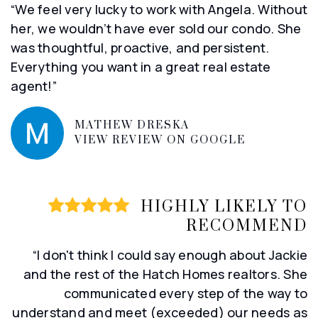
“We feel very lucky to work with Angela. Without
her, we wouldn’t have ever sold our condo. She
was thoughtful, proactive, and persistent.
Everything you want in a great real estate
agent!”
MATHEW DRESKA
VIEW REVIEW ON GOOGLE
HIGHLY LIKELY TO
RECOMMEND
“I don't think I could say enough about Jackie
and the rest of the Hatch Homes realtors. She
communicated every step of the way to
understand and meet (exceeded) our needs as