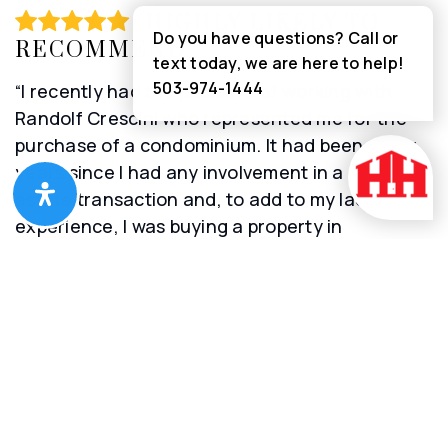
HIGHLY LIKELY TO
Do you have questions? Call or
RECOMMEND
text today, we are here to help!
503-974-1444
“I recently had the pleasure of working with
Randolf Crescini who represented me for the
purchase of a condominium. It had been many
years since I had any involvement in a real
estate transaction and, to add to my lack of
experience, I was buying a property in
Washington state after living my entire life in
New Jersey. Randolf explained the entire
process and helped me navigate it so that I was
able to complete the transaction without any
delay. He was always responsive to my
requests, handled all of the paperwork and kept
me very well informed. I am so pleased that he
was the agent who represented me because I