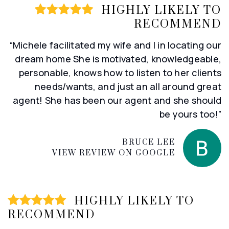
HIGHLY LIKELY TO
RECOMMEND
“Michele facilitated my wife and I in locating our
dream home She is motivated, knowledgeable,
personable, knows how to listen to her clients
needs/wants, and just an all around great
agent! She has been our agent and she should
be yours too!”
BRUCE LEE
VIEW REVIEW ON GOOGLE
HIGHLY LIKELY TO
RECOMMEND