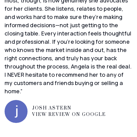
most, though, is how genuinely she advocates
for her clients. She listens, relates to people,
and works hard to make sure they’re making
informed decisions—not just getting to the
closing table. Every interaction feels thoughtful
and professional. If you’re looking for someone
who knows the market inside and out, has the
right connections, and truly has your back
throughout the process, Angela is the real deal.
I NEVER hesitate to recommend her to any of
my customers and friends buying or selling a
home.”
JOSH ASTERN
VIEW REVIEW ON GOOGLE