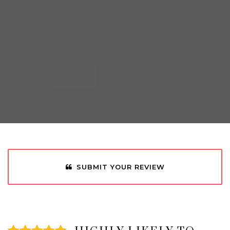
SUBMIT YOUR REVIEW