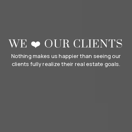
WE ❤️ OUR CLIENTS
Nothing makes us happier than seeing our
clients fully realize their real estate goals.