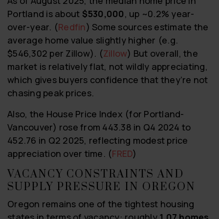
As of August 2025, the median home price in
Portland is about
$530,000
, up ~0.2% year-
over-year. (
Redfin
) Some sources estimate the
average home value slightly higher (e.g.
$546,302 per Zillow). (
Zillow
) But overall, the
market is relatively flat, not wildly appreciating,
which gives buyers confidence that they’re not
chasing peak prices.
Also, the House Price Index (for Portland-
Vancouver) rose from 443.38 in Q4 2024 to
452.76 in Q2 2025, reflecting modest price
appreciation over time. (
FRED
)
VACANCY CONSTRAINTS AND
SUPPLY PRESSURE IN OREGON
Oregon remains one of the tightest housing
states in terms of vacancy: roughly
1.07 homes