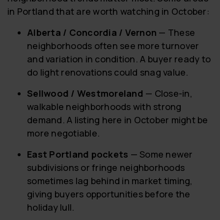
in Portland that are worth watching in October:
Alberta / Concordia / Vernon
— These
neighborhoods often see more turnover
and variation in condition. A buyer ready to
do light renovations could snag value.
Sellwood / Westmoreland
— Close-in,
walkable neighborhoods with strong
demand. A listing here in October might be
more negotiable.
East Portland pockets
— Some newer
subdivisions or fringe neighborhoods
sometimes lag behind in market timing,
giving buyers opportunities before the
holiday lull.