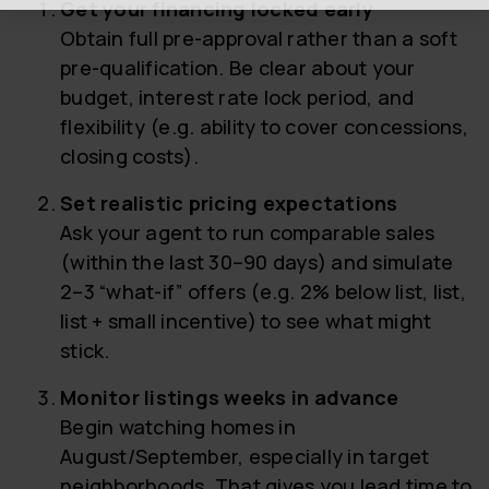
Get your financing locked early
Obtain full pre-approval rather than a soft
pre-qualification. Be clear about your
budget, interest rate lock period, and
flexibility (e.g. ability to cover concessions,
closing costs).
Set realistic pricing expectations
Ask your agent to run comparable sales
(within the last 30–90 days) and simulate
2–3 “what-if” offers (e.g. 2% below list, list,
list + small incentive) to see what might
stick.
Monitor listings weeks in advance
Begin watching homes in
August/September, especially in target
neighborhoods. That gives you lead time to