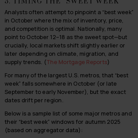
5. TIMING THE “SWEET WEEK”
Analysts often attempt to pinpoint a “best week”
in October where the mix of inventory, price,
and competition is optimal. Nationally, many
point to October 12–18 as the sweet spot—but
crucially, local markets shift slightly earlier or
later depending on climate, migration, and
supply trends. (
The Mortgage Reports
)
For many of the largest U.S. metros, that “best
week” falls somewhere in October (or late
September to early November), but the exact
dates drift per region.
Below is a sample list of some major metros and
their “best week” windows for autumn 2025
(based on aggregator data):