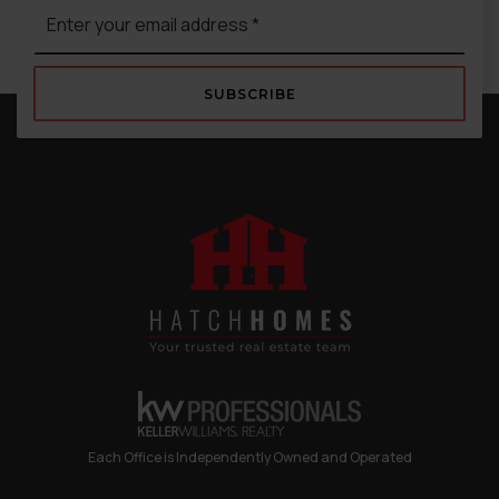
Email
*
SUBSCRIBE
Each Office is Independently Owned and Operated