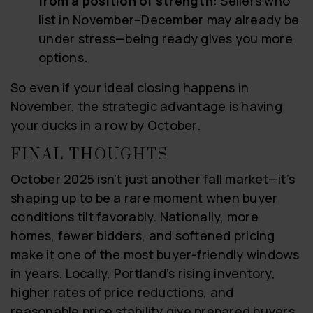
from a position of strength
: Sellers who
list in November–December may already be
under stress—being ready gives you more
options.
So even if your ideal closing happens in
November, the strategic advantage is having
your ducks in a row by October.
FINAL THOUGHTS
October 2025 isn’t just another fall market—it’s
shaping up to be a rare moment when buyer
conditions tilt favorably. Nationally, more
homes, fewer bidders, and softened pricing
make it one of the most buyer-friendly windows
in years. Locally, Portland’s rising inventory,
higher rates of price reductions, and
reasonable price stability give prepared buyers