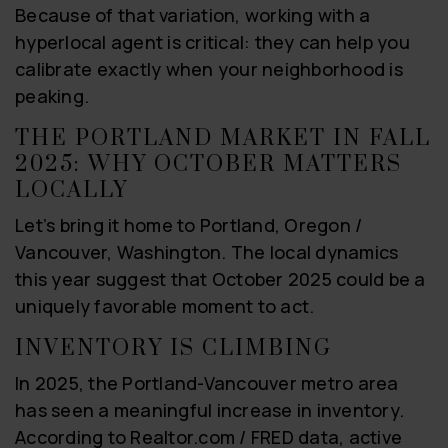
Because of that variation, working with a
hyperlocal agent is critical: they can help you
calibrate exactly when your neighborhood is
peaking.
THE PORTLAND MARKET IN FALL
2025: WHY OCTOBER MATTERS
LOCALLY
Let’s bring it home to Portland, Oregon /
Vancouver, Washington. The local dynamics
this year suggest that October 2025 could be a
uniquely favorable moment to act.
INVENTORY IS CLIMBING
In 2025, the Portland-Vancouver metro area
has seen a meaningful increase in inventory.
According to Realtor.com / FRED data, active