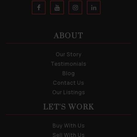
ABOUT
Our Story
Testimonials
Blog
Contact Us
Our Listings
LET'S WORK
Buy With Us
Sell With Us