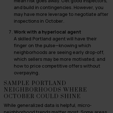
mean risk goes away. Get good inspectors,
and build in contingencies. However, you
may have more leverage to negotiate after
inspections in October.
Work with a hyperlocal agent
A skilled Portland agent will have their
finger on the pulse—knowing which
neighborhoods are seeing early drop-off,
which sellers may be more motivated, and
how to price competitive offers without
overpaying.
SAMPLE PORTLAND
NEIGHBORHOODS WHERE
OCTOBER COULD SHINE
While generalized data is helpful, micro-
neighborhood trends matter most. Some areas