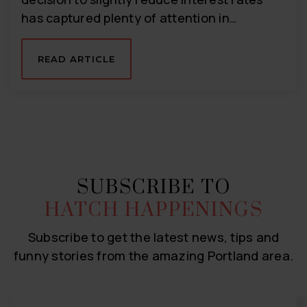
has captured plenty of attention in…
READ ARTICLE
SUBSCRIBE TO
HATCH HAPPENINGS
Subscribe to get the latest news, tips and
funny stories from the amazing Portland area.