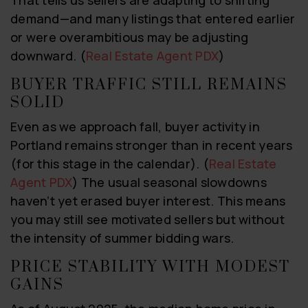
That tells us sellers are adapting to shifting
demand—and many listings that entered earlier
or were overambitious may be adjusting
downward. (
Real Estate Agent PDX
)
BUYER TRAFFIC STILL REMAINS
SOLID
Even as we approach fall, buyer activity in
Portland remains stronger than in recent years
(for this stage in the calendar). (
Real Estate
Agent PDX
) The usual seasonal slowdowns
haven’t yet erased buyer interest. This means
you may still see motivated sellers but without
the intensity of summer bidding wars.
PRICE STABILITY WITH MODEST
GAINS