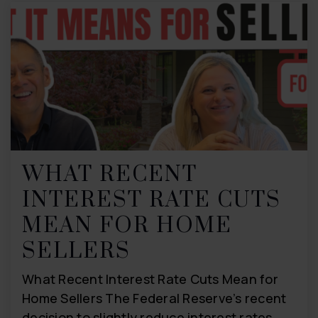
WHAT RECENT
INTEREST RATE CUTS
MEAN FOR HOME
SELLERS
What Recent Interest Rate Cuts Mean for
Home Sellers The Federal Reserve’s recent
decision to slightly reduce interest rates