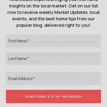
insights on the local market. Get on our list
which keeps supply more fixed and drives
now to receive weekly Market Updates, local
competition within the core metro area.
events, and the best home tips from our
(This is a structural factor historically
popular blog, delivered right to you!
discussed in the Portland market.)
(
propmhomes.com
)
First
Taken together, these structural constraints
Name
*
mean the opportunity in October is not about a
Last
crash—it’s about negotiating power in a tight-
Name
but-flexible market.
*
HOW BUYERS SHOULD PREPARE
Email
TO WIN IN OCTOBER 2025
*
To maximize your chances in this window,
planning ahead is essential. Here’s a checklist
SUBSCRIBE & STAY INFORMED!
to ensure you’re ready: