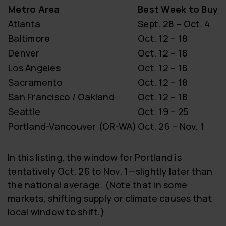
Metro Area
Best Week to Buy
Atlanta
Sept. 28 – Oct. 4
Baltimore
Oct. 12 – 18
Denver
Oct. 12 – 18
Los Angeles
Oct. 12 – 18
Sacramento
Oct. 12 – 18
San Francisco / Oakland
Oct. 12 – 18
Seattle
Oct. 19 – 25
Portland-Vancouver (OR-WA)
Oct. 26 – Nov. 1
In this listing, the window for Portland is
tentatively Oct. 26 to Nov. 1—slightly later than
the national average. (Note that in some
markets, shifting supply or climate causes that
local window to shift.)