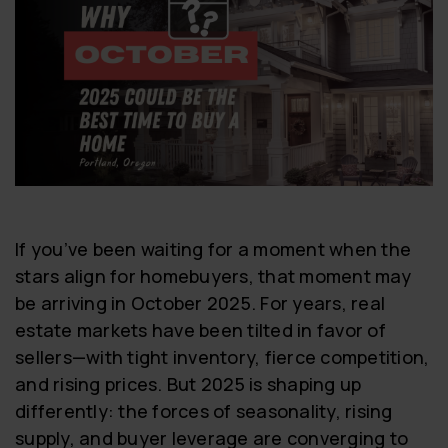
If you’ve been waiting for a moment when the
stars align for homebuyers, that moment may
be arriving in October 2025. For years, real
estate markets have been tilted in favor of
sellers—with tight inventory, fierce competition,
and rising prices. But 2025 is shaping up
differently: the forces of seasonality, rising
supply, and buyer leverage are converging to