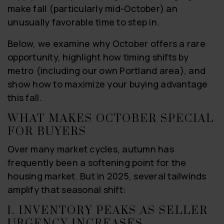
make fall (particularly mid-October) an
unusually favorable time to step in.
Below, we examine why October offers a rare
opportunity, highlight how timing shifts by
metro (including our own Portland area), and
show how to maximize your buying advantage
this fall.
WHAT MAKES OCTOBER SPECIAL
FOR BUYERS
Over many market cycles, autumn has
frequently been a softening point for the
housing market. But in 2025, several tailwinds
amplify that seasonal shift:
1. INVENTORY PEAKS AS SELLER
URGENCY INCREASES