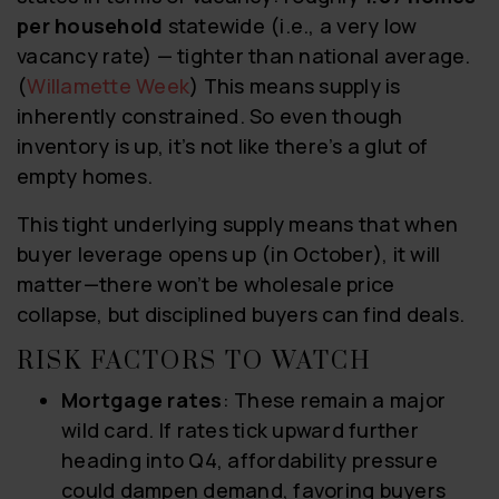
per household
statewide (i.e., a very low
vacancy rate) — tighter than national average.
(
Willamette Week
) This means supply is
inherently constrained. So even though
inventory is up, it’s not like there’s a glut of
empty homes.
This tight underlying supply means that when
buyer leverage opens up (in October), it will
matter—there won’t be wholesale price
collapse, but disciplined buyers can find deals.
RISK FACTORS TO WATCH
Mortgage rates
: These remain a major
wild card. If rates tick upward further
heading into Q4, affordability pressure
could dampen demand, favoring buyers