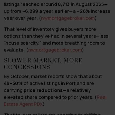
listings reached around
8,713
in August 2025—
up from ~6,899 a year earlier—a ~26% increase
year over year. (
nwmortgagebroker.com
)
That level of inventory gives buyers more
options than they’ve had in several years—less
“house scarcity,” and more breathing room to
evaluate. (
nwmortgagebroker.com
)
SLOWER MARKET, MORE
CONCESSIONS
By October, market reports show that about
49–50%
of active listings in Portland are
carrying
price reductions
—a relatively
elevated share compared to prior years. (
Real
Estate Agent PDX
)