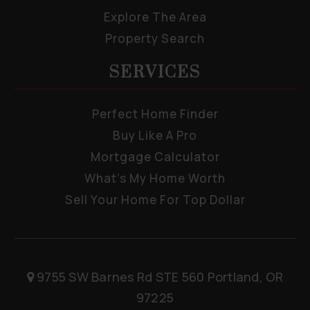
Explore The Area
Property Search
SERVICES
Perfect Home Finder
Buy Like A Pro
Mortgage Calculator
What’s My Home Worth
Sell Your Home For Top Dollar
9755 SW Barnes Rd STE 560 Portland, OR
97225