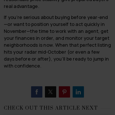
real advantage.
If you’re serious about buying before year-end
—or want to position yourself to act quickly in
November—the time to work with an agent, get
your finances in order, and monitor your target
neighborhoods is now. When that perfect listing
hits your radar mid-October (or even a few
days before or after), you’ll be ready to jump in
with confidence.
CHECK OUT THIS ARTICLE NEXT