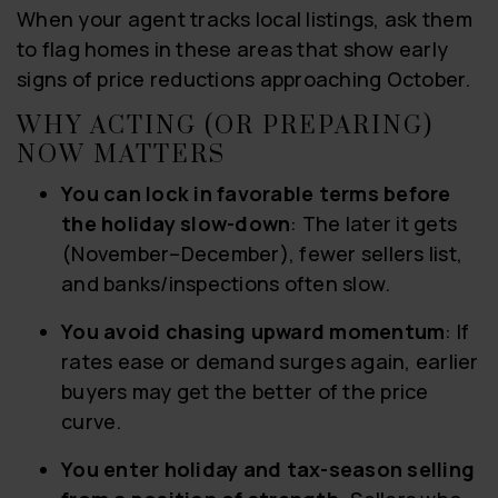
When your agent tracks local listings, ask them
to flag homes in these areas that show early
signs of price reductions approaching October.
WHY ACTING (OR PREPARING)
NOW MATTERS
You can lock in favorable terms before
the holiday slow-down
: The later it gets
(November–December), fewer sellers list,
and banks/inspections often slow.
You avoid chasing upward momentum
: If
rates ease or demand surges again, earlier
buyers may get the better of the price
curve.
You enter holiday and tax-season selling