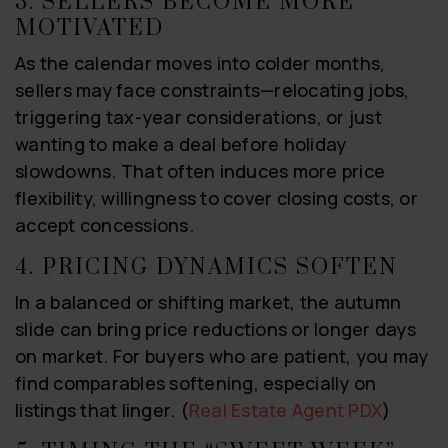
3. SELLERS BECOME MORE
MOTIVATED
As the calendar moves into colder months,
sellers may face constraints—relocating jobs,
triggering tax-year considerations, or just
wanting to make a deal before holiday
slowdowns. That often induces more price
flexibility, willingness to cover closing costs, or
accept concessions.
4. PRICING DYNAMICS SOFTEN
In a balanced or shifting market, the autumn
slide can bring price reductions or longer days
on market. For buyers who are patient, you may
find comparables softening, especially on
listings that linger. (
Real Estate Agent PDX
)