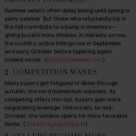
Summer sellers often delay listing until spring or
early summer. But those who reluctantly list in
the fall contribute to a bump in inventory—
giving buyers more choices. In markets across
the country, active listings rise in September
and early October before tapering again
toward winter. (
RealEstateNews.com
)
2. COMPETITION WANES
Many buyers get fatigued or delay through
autumn; the herd momentum subsides. As
competing offers thin out, buyers gain more
negotiating leverage. Historically, by mid-
October, the window opens for more favorable
terms. (
The Mortgage Reports
)