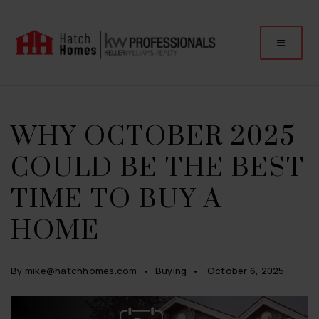
WHY OCTOBER 2025
COULD BE THE BEST
TIME TO BUY A
HOME
By
mike@hatchhomes.com
Buying
October 6, 2025