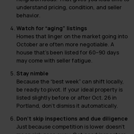
understand pricing, condition, and seller
behavior.
Watch for “aging” listings
Homes that linger on the market going into
October are often more negotiable. A
house that’s been listed for 60–90 days
may come with seller fatigue.
Stay nimble
Because the “best week” can shift locally,
be ready to pivot. If your ideal property is
listed slightly before or after Oct. 26 in
Portland, don’t dismiss it automatically.
Don’t skip inspections and due diligence
Just because competition is lower doesn’t