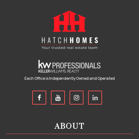
Each Office is Independently Owned and Operated
ABOUT