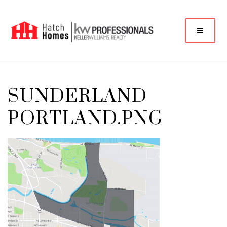
SUNDERLAND
PORTLAND.PNG