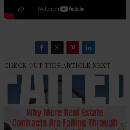
CHECK OUT THIS ARTICLE NEXT