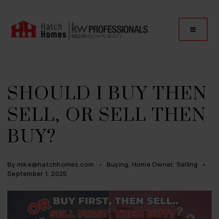
SHOULD I BUY THEN
SELL, OR SELL THEN
BUY?
By
mike@hatchhomes.com
Buying
,
Home Owner
,
Selling
September 1, 2025