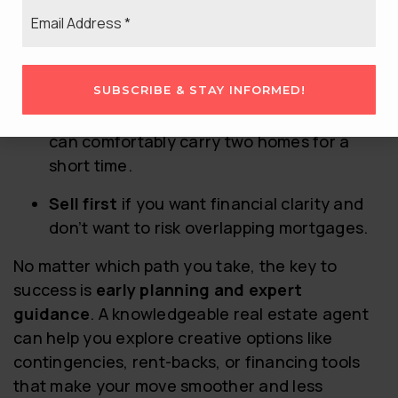
SELL FIRST?
Email
*
The right strategy depends on your
personal
finances, risk tolerance, and the current
market
.
SUBSCRIBE & STAY INFORMED!
Buy first
if you value housing security and
can comfortably carry two homes for a
short time.
Sell first
if you want financial clarity and
don’t want to risk overlapping mortgages.
No matter which path you take, the key to
success is
early planning and expert
guidance
. A knowledgeable real estate agent
can help you explore creative options like
contingencies, rent-backs, or financing tools
that make your move smoother and less