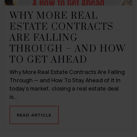
WHY MORE REAL
ESTATE CONTRACTS
ARE FALLING
THROUGH – AND HOW
TO GET AHEAD
Why More Real Estate Contracts Are Falling
Through — and How To Stay Ahead of It In
today’s market, closing a real estate deal
is…
READ ARTICLE