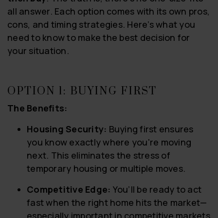
all answer. Each option comes with its own pros,
cons, and timing strategies. Here’s what you
need to know to make the best decision for
your situation.
OPTION 1: BUYING FIRST
The Benefits:
Housing Security:
Buying first ensures
you know exactly where you're moving
next. This eliminates the stress of
temporary housing or multiple moves.
Competitive Edge:
You’ll be ready to act
fast when the right home hits the market—
especially important in competitive markets