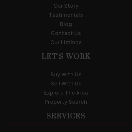
Our Story
Testimonials
Blog
Contact Us
Our Listings
LET'S WORK
Buy With Us
Sell With Us
Explore The Area
Property Search
SERVICES