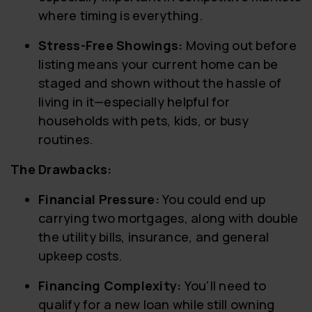
where timing is everything.
Stress-Free Showings:
Moving out before
listing means your current home can be
staged and shown without the hassle of
living in it—especially helpful for
households with pets, kids, or busy
routines.
The Drawbacks:
Financial Pressure:
You could end up
carrying two mortgages, along with double
the utility bills, insurance, and general
upkeep costs.
Financing Complexity:
You'll need to
qualify for a new loan while still owning