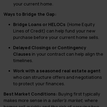
your current home.
Ways to Bridge the Gap:
Bridge Loans or HELOCs
(Home Equity
Lines of Credit) can help fund your new
purchase before your current home sells.
Delayed Closings or Contingency
Clauses
in your contract can help align the
timelines.
Work with a seasoned real estate agent
who can structure offers and negotiations
to protect your finances.
Best Market Conditions:
Buying first typically
makes more sense in a
seller’s market
, where
homes sell quickly and the risk of carrying two