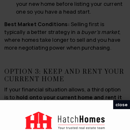
your new home before listing your current
one so you have a head start.
Best Market Conditions:
Selling first is
typically a better strategy in a
buyer’s market
,
where homes take longer to sell and you have
more negotiating power when purchasing.
OPTION 3: KEEP AND RENT YOUR
CURRENT HOME
If your financial situation allows, a third option
is to
hold onto your current home and rent it
close
out
.
The Benefits: