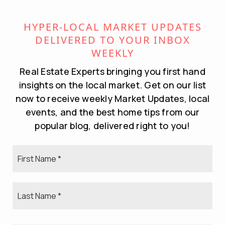
Passive income.
Long-term investment and equity growth.
HYPER-LOCAL MARKET UPDATES
DELIVERED TO YOUR INBOX
The Challenges:
WEEKLY
Landlord responsibilities.
Real Estate Experts bringing you first hand
insights on the local market. Get on our list
Property management logistics.
now to receive weekly Market Updates, local
Financial cushion needed for vacancies or
events, and the best home tips from our
repairs.
popular blog, delivered right to you!
This option works best for homeowners looking
First
to build long-term wealth and who are ready to
Name
manage—or outsource—ongoing rental duties.
*
Last
Name
*
BOTTOM LINE: BUY FIRST OR