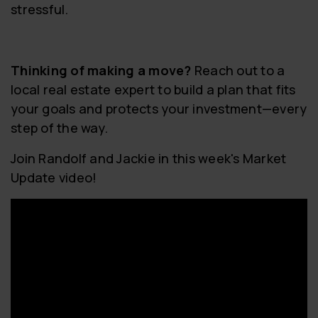
stressful.
Thinking of making a move?
Reach out to a
local real estate expert to build a plan that fits
your goals and protects your investment—every
step of the way.
Join Randolf and Jackie in this week's Market
Update video!