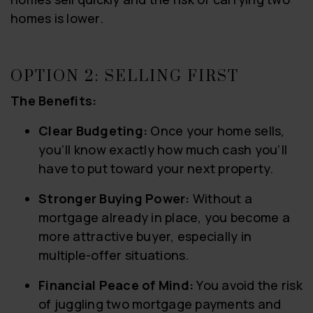
homes is lower.
OPTION 2: SELLING FIRST
The Benefits:
Clear Budgeting:
Once your home sells,
you’ll know exactly how much cash you’ll
have to put toward your next property.
Stronger Buying Power:
Without a
mortgage already in place, you become a
more attractive buyer, especially in
multiple-offer situations.
Financial Peace of Mind:
You avoid the risk
of juggling two mortgage payments and