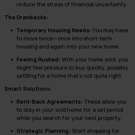
reduce the stress of financial uncertainty.
The Drawbacks:
Temporary Housing Needs:
You may have
to move twice—once into short-term
housing and again into your new home.
Feeling Rushed:
With your home sold, you
might feel pressure to buy quickly, possibly
settling for a home that’s not quite right.
Smart Solutions:
Rent-Back Agreements:
These allow you
to stay in your sold home for a set period
while you search for your next property.
Strategic Planning:
Start shopping for