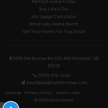
Perfect Home Finder
Buy Like A Pro
Mortgage Calculator
What’s My Home Worth
Sell Your Home For Top Dollar
9755 SW Barnes Rd STE 560 Portland, OR
97225
(503) 974-1444
yourteam@hatchhomes.com
Sitemap
Privacy Policy
Admin Login
© 2025 Hatch Homes