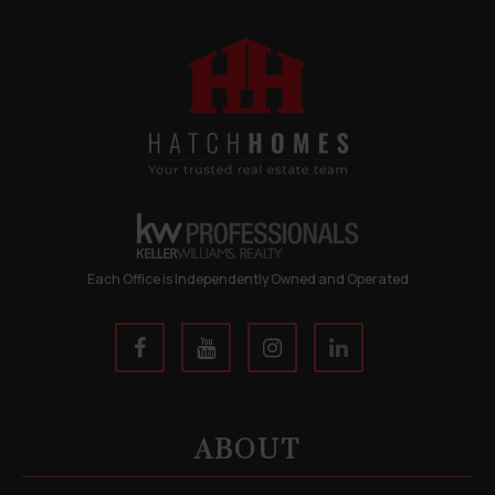
Each Office is Independently Owned and Operated
ABOUT