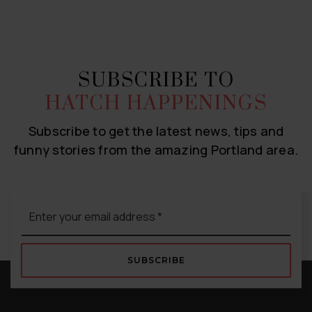
SUBSCRIBE TO
HATCH HAPPENINGS
Subscribe to get the latest news, tips and
funny stories from the amazing Portland area.
Email
*
SUBSCRIBE