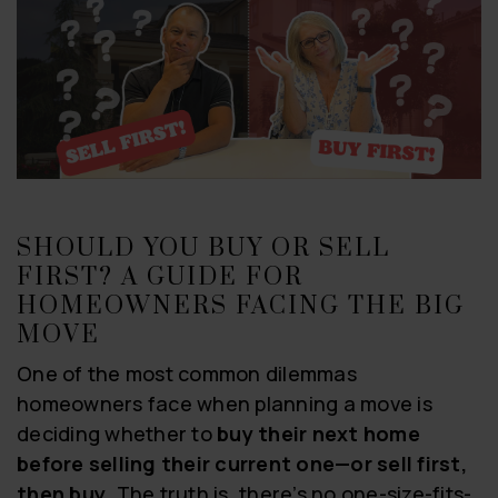
SHOULD YOU BUY OR SELL
FIRST? A GUIDE FOR
HOMEOWNERS FACING THE BIG
MOVE
One of the most common dilemmas
homeowners face when planning a move is
deciding whether to
buy their next home
before selling their current one—or sell first,
then buy
. The truth is, there’s no one-size-fits-