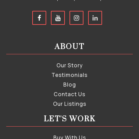
ABOUT
Our Story
Testimonials
Blog
Contact Us
Our Listings
LET'S WORK
Buy With Us