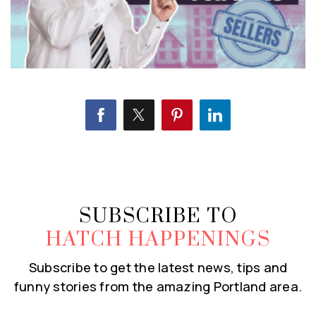
SUBSCRIBE TO
HATCH HAPPENINGS
Subscribe to get the latest news, tips and
funny stories from the amazing Portland area.