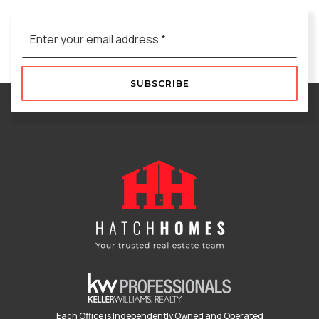
Email
*
SUBSCRIBE
Each Office is Independently Owned and Operated