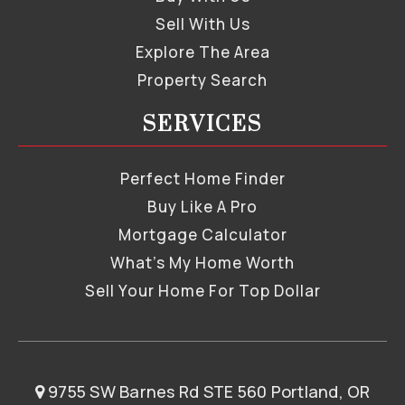
Sell With Us
Explore The Area
Property Search
SERVICES
Perfect Home Finder
Buy Like A Pro
Mortgage Calculator
What’s My Home Worth
Sell Your Home For Top Dollar
9755 SW Barnes Rd STE 560 Portland, OR