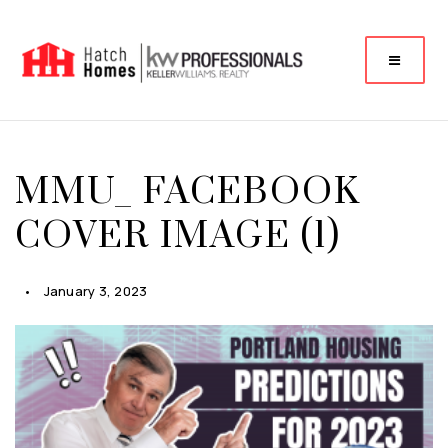
MMU_ FACEBOOK
COVER IMAGE (1)
January 3, 2023