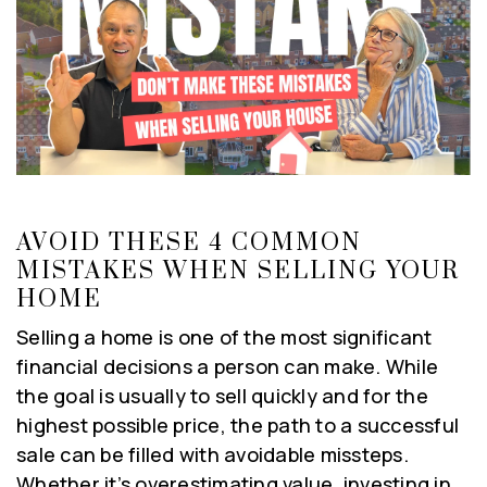
AVOID THESE 4 COMMON
MISTAKES WHEN SELLING YOUR
HOME
Selling a home is one of the most significant
financial decisions a person can make. While
the goal is usually to sell quickly and for the
highest possible price, the path to a successful
sale can be filled with avoidable missteps.
Whether it’s overestimating value, investing in