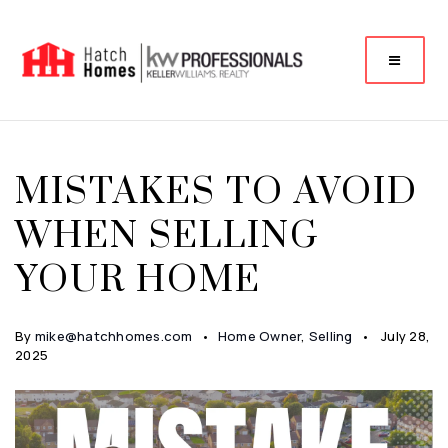
MISTAKES TO AVOID
WHEN SELLING
YOUR HOME
By
mike@hatchhomes.com
Home Owner
,
Selling
July 28,
2025