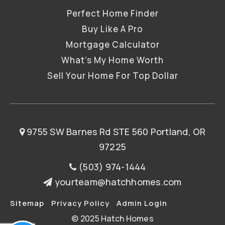
Perfect Home Finder
Buy Like A Pro
Mortgage Calculator
What’s My Home Worth
Sell Your Home For Top Dollar
9755 SW Barnes Rd STE 560 Portland, OR
97225
(503) 974-1444
yourteam@hatchhomes.com
Sitemap
Privacy Policy
Admin Login
© 2025 Hatch Homes