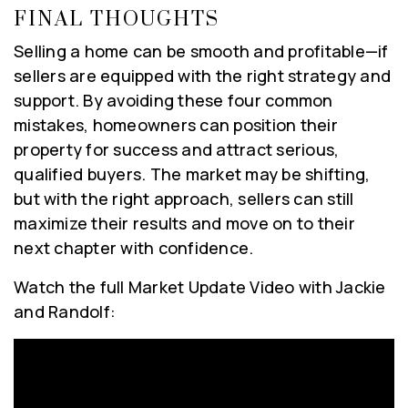
FINAL THOUGHTS
Selling a home can be smooth and profitable—if
sellers are equipped with the right strategy and
support. By avoiding these four common
mistakes, homeowners can position their
property for success and attract serious,
qualified buyers. The market may be shifting,
but with the right approach, sellers can still
maximize their results and move on to their
next chapter with confidence.
Watch the full Market Update Video with Jackie
and Randolf: