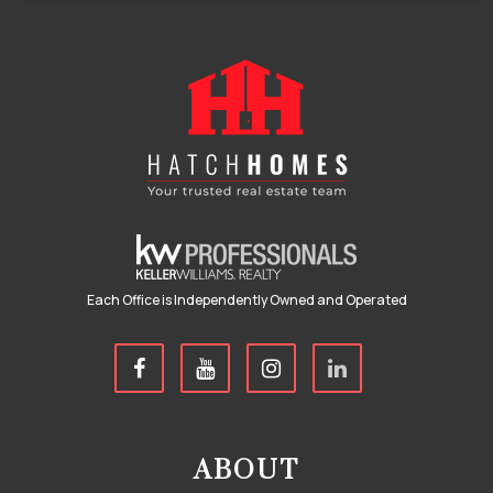
Each Office is Independently Owned and Operated
ABOUT