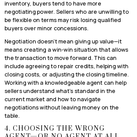
inventory, buyers tend to have more
negotiating power. Sellers who are unwilling to
be flexible on terms may risk losing qualified
buyers over minor concessions.
Negotiation doesn’t mean giving up value—it
means creating a win-win situation that allows
the transaction to move forward. This can
include agreeing to repair credits, helping with
closing costs, or adjusting the closing timeline.
Working with a knowledgeable agent can help
sellers understand what’s standard in the
current market and how to navigate
negotiations without leaving money on the
table.
4.
CHOOSING THE WRONG
AGENT—OR NO AGENT AT ALL