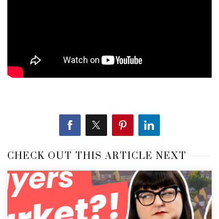
CHECK OUT THIS ARTICLE NEXT