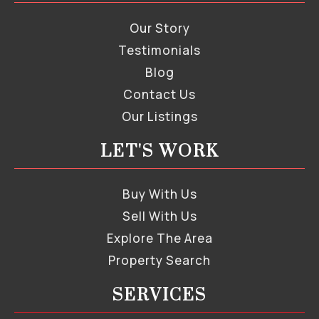
Our Story
Testimonials
Blog
Contact Us
Our Listings
LET'S WORK
Buy With Us
Sell With Us
Explore The Area
Property Search
SERVICES