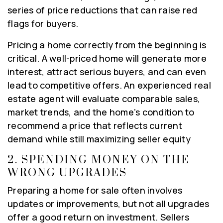
series of price reductions that can raise red
flags for buyers.
Pricing a home correctly from the beginning is
critical. A well-priced home will generate more
interest, attract serious buyers, and can even
lead to competitive offers. An experienced real
estate agent will evaluate comparable sales,
market trends, and the home’s condition to
recommend a price that reflects current
demand while still maximizing seller equity
2.
SPENDING MONEY ON THE
WRONG UPGRADES
Preparing a home for sale often involves
updates or improvements, but not all upgrades
offer a good return on investment. Sellers