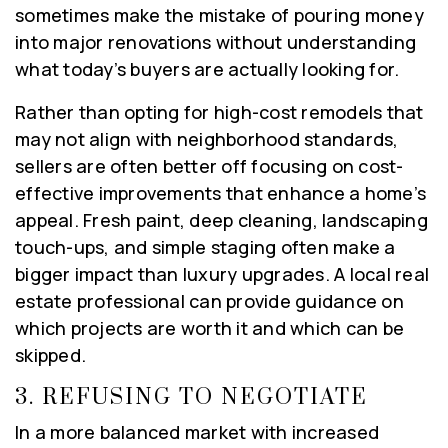
sometimes make the mistake of pouring money
into major renovations without understanding
what today’s buyers are actually looking for.
Rather than opting for high-cost remodels that
may not align with neighborhood standards,
sellers are often better off focusing on cost-
effective improvements that enhance a home’s
appeal. Fresh paint, deep cleaning, landscaping
touch-ups, and simple staging often make a
bigger impact than luxury upgrades. A local real
estate professional can provide guidance on
which projects are worth it and which can be
skipped.
3.
REFUSING TO NEGOTIATE
In a more balanced market with increased