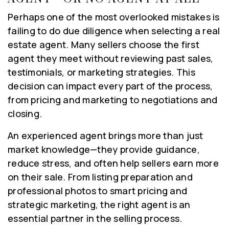
Perhaps one of the most overlooked mistakes is
failing to do due diligence when selecting a real
estate agent. Many sellers choose the first
agent they meet without reviewing past sales,
testimonials, or marketing strategies. This
decision can impact every part of the process,
from pricing and marketing to negotiations and
closing.
An experienced agent brings more than just
market knowledge—they provide guidance,
reduce stress, and often help sellers earn more
on their sale. From listing preparation and
professional photos to smart pricing and
strategic marketing, the right agent is an
essential partner in the selling process.