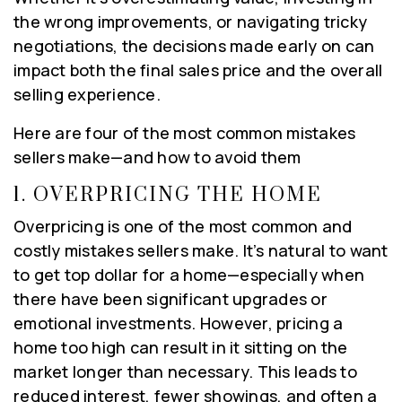
the wrong improvements, or navigating tricky
negotiations, the decisions made early on can
impact both the final sales price and the overall
selling experience.
Here are four of the most common mistakes
sellers make—and how to avoid them
1.
OVERPRICING THE HOME
Overpricing is one of the most common and
costly mistakes sellers make. It’s natural to want
to get top dollar for a home—especially when
there have been significant upgrades or
emotional investments. However, pricing a
home too high can result in it sitting on the
market longer than necessary. This leads to
reduced interest, fewer showings, and often a