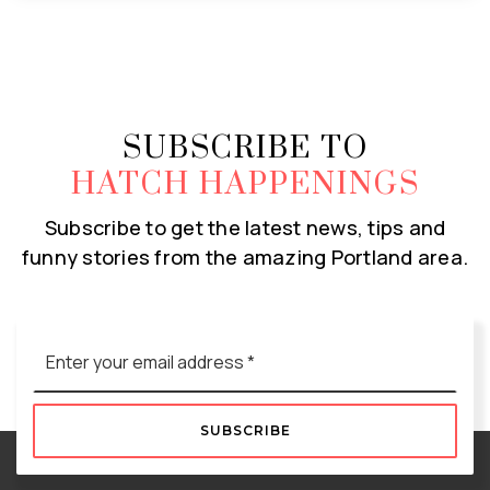
SUBSCRIBE TO
HATCH HAPPENINGS
Subscribe to get the latest news, tips and
funny stories from the amazing Portland area.
Email
*
SUBSCRIBE