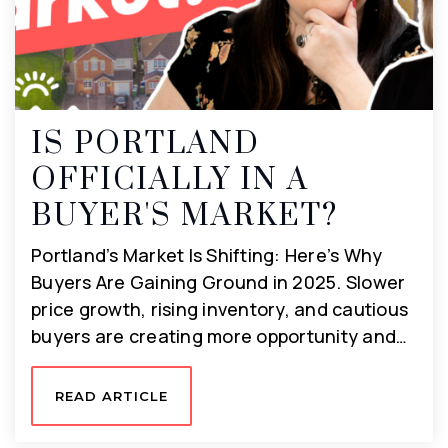
IS PORTLAND
OFFICIALLY IN A
BUYER'S MARKET?
Portland’s Market Is Shifting: Here’s Why
Buyers Are Gaining Ground in 2025. Slower
price growth, rising inventory, and cautious
buyers are creating more opportunity and…
READ ARTICLE