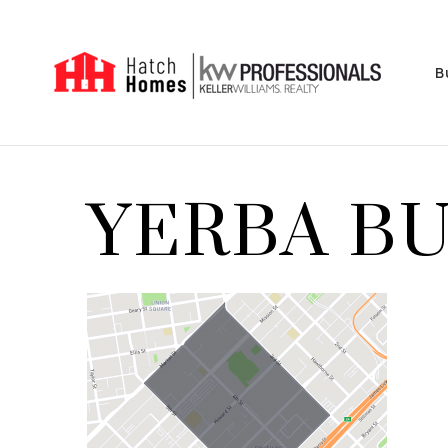
B
YERBA B