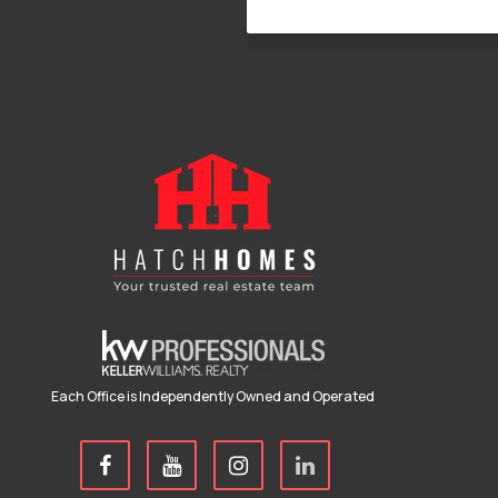
Each Office is Independently Owned and Operated