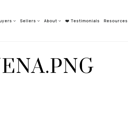
uyers
Sellers
About
❤️ Testimonials
Resource
UENA.PNG