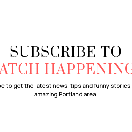
SUBSCRIBE TO
ATCH HAPPENIN
e to get the latest news, tips and funny stories
amazing Portland area.
Email
*