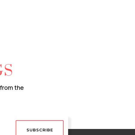
GS
 from the
SUBSCRIBE