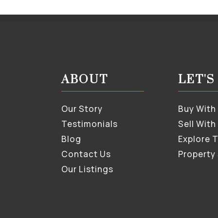
ABOUT
LET'
Our Story
Buy With
Testimonials
Sell With
Blog
Explore 
Contact Us
Property
Our Listings