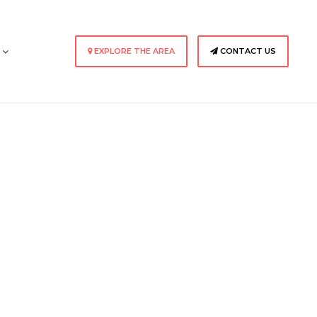
s
EXPLORE THE AREA
CONTACT US