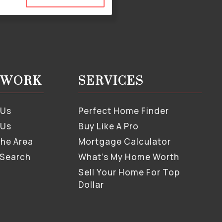
S WORK
SERVICES
 Us
Perfect Home Finder
 Us
Buy Like A Pro
The Area
Mortgage Calculator
 Search
What’s My Home Worth
Sell Your Home For Top
Dollar