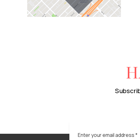
H
Subscrib