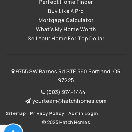
Perfect Home Finder
Buy Like A Pro
Mortgage Calculator
What’s My Home Worth
Sell Your Home For Top Dollar
9755 SW Barnes Rd STE 560 Portland, OR
97225
(503) 974-1444
yourteam@hatchhomes.com
Sitemap
Privacy Policy
Admin Login
© 2025 Hatch Homes