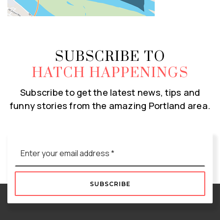
SUBSCRIBE TO
HATCH HAPPENINGS
Subscribe to get the latest news, tips and
funny stories from the amazing Portland area.
Email
*
SUBSCRIBE