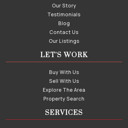
Our Story
Testimonials
Blog
Contact Us
Our Listings
LET'S WORK
Buy With Us
Sell With Us
Explore The Area
Property Search
SERVICES