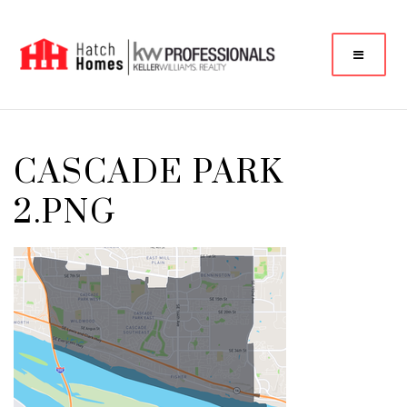
CASCADE PARK
2.PNG