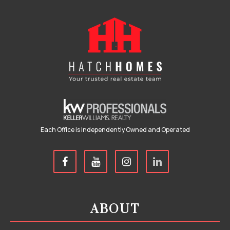
Each Office is Independently Owned and Operated
ABOUT