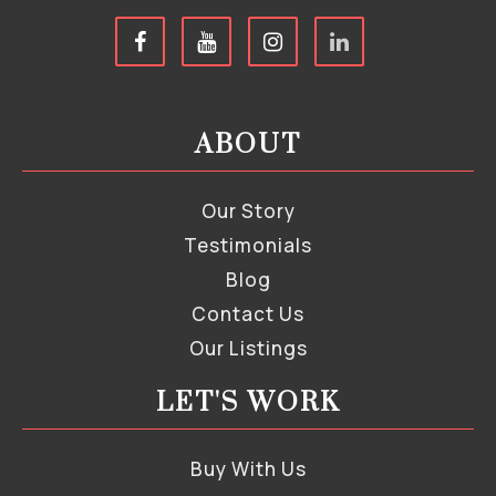
ABOUT
Our Story
Testimonials
Blog
Contact Us
Our Listings
LET'S WORK
Buy With Us