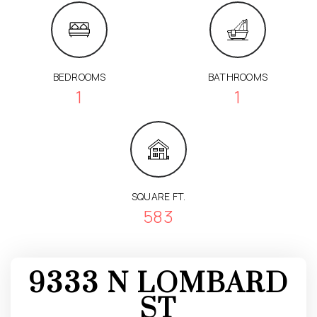
BEDROOMS
BATHROOMS
1
1
SQUARE FT.
583
9333 N LOMBARD
ST