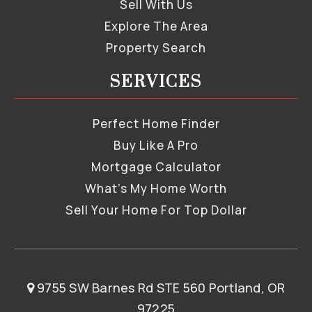
Sell With Us
Explore The Area
Property Search
SERVICES
Perfect Home Finder
Buy Like A Pro
Mortgage Calculator
What’s My Home Worth
Sell Your Home For Top Dollar
9755 SW Barnes Rd STE 560 Portland, OR
97225