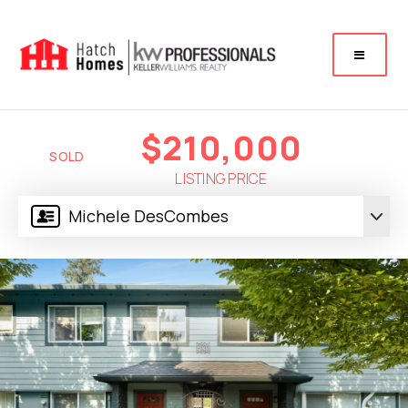
$210,000
SOLD
LISTING PRICE
Michele DesCombes