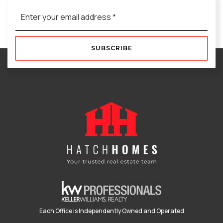
Email
*
SUBSCRIBE
Each Office is Independently Owned and Operated