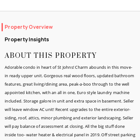
Property Overview
Property Insights
ABOUT THIS PROPERTY
Adorable condo in heart of St Johns! Charm abounds in this move-
in ready upper unit. Gorgeous real wood floors, updated bathroom
features, great living/dining area, peak-a-boo through to the well
appointed kitchen, with an all in one, Euro style laundry machine
included. Storage galore in unit and extra space in basement. Seller
will leave window AC unit! Recent upgrades to the entire exterior-
siding, roof, attics, minor plumbing and exterior landscaping. Seller
will pay balance of assessment at closing. All the big stuff done
inside too- water heater & electrical panel in 2019. Off street parking