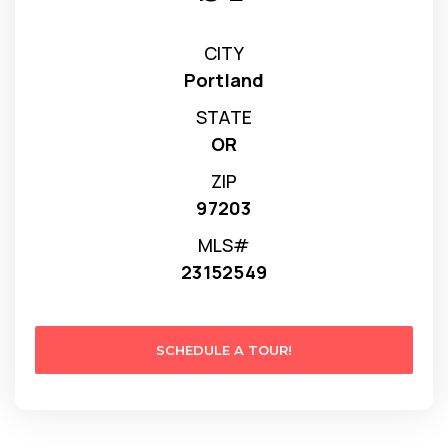
CITY
Portland
STATE
OR
ZIP
97203
MLS#
23152549
SCHEDULE A TOUR!