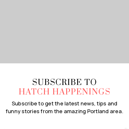
SUBSCRIBE TO
HATCH HAPPENINGS
Subscribe to get the latest news, tips and
funny stories from the amazing Portland area.