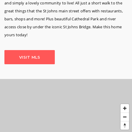
and simply a lovely community to live! All just a short walk to the
great things that the St Johns main street offers with restaurants,
bars, shops and more! Plus beautiful Cathedral Park and river
access close by under the iconic St Johns Bridge. Make this home
yours today!
VISIT MLS