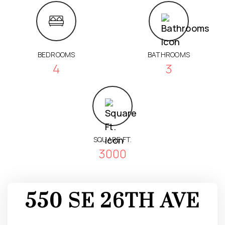
BEDROOMS
BATHROOMS
4
3
SQUARE FT.
3000
550 SE 26TH AVE