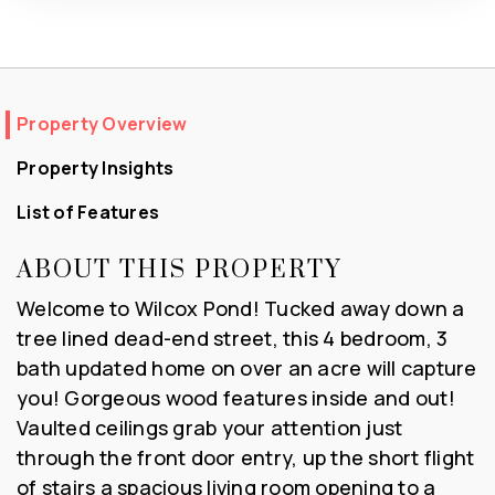
Property Overview
Property Insights
List of Features
ABOUT THIS PROPERTY
Welcome to Wilcox Pond! Tucked away down a
tree lined dead-end street, this 4 bedroom, 3
bath updated home on over an acre will capture
you! Gorgeous wood features inside and out!
Vaulted ceilings grab your attention just
through the front door entry, up the short flight
of stairs a spacious living room opening to a