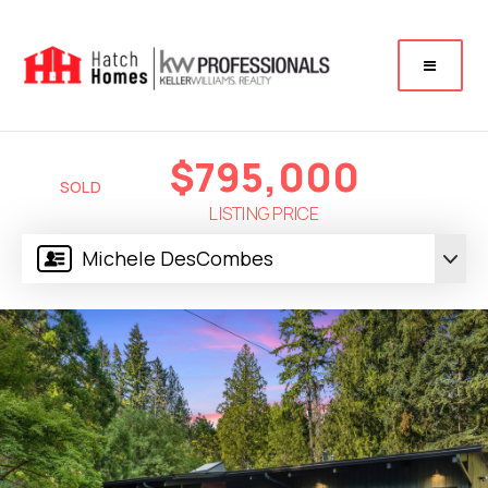
$795,000
SOLD
LISTING PRICE
Michele DesCombes