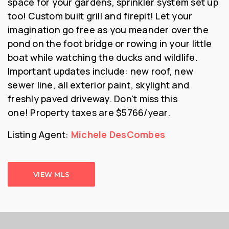
space for your gardens, sprinkler system set up
too! Custom built grill and firepit! Let your
imagination go free as you meander over the
pond on the foot bridge or rowing in your little
boat while watching the ducks and wildlife.
Important updates include: new roof, new
sewer line, all exterior paint, skylight and
freshly paved driveway. Don't miss this
one!
Property taxes are $5766/year.
Listing Agent:
Michele DesCombes
VIEW MLS