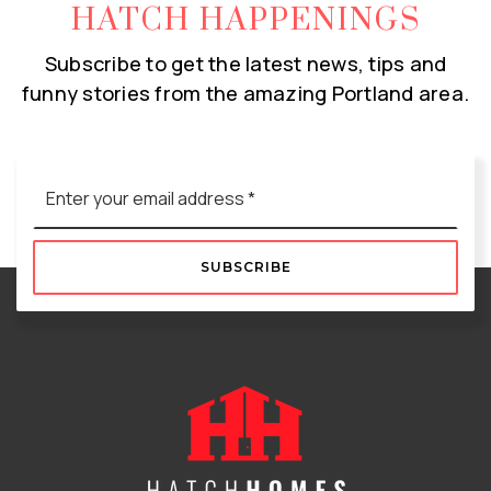
HATCH HAPPENINGS
Subscribe to get the latest news, tips and
funny stories from the amazing Portland area.
Email
*
SUBSCRIBE