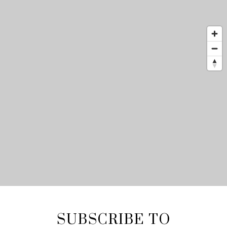
SUBSCRIBE TO