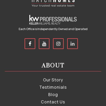
Each Office is Independently Owned and Operated
ABOUT
Our Story
Testimonials
Blog
Contact Us