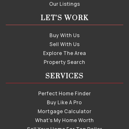
Our Listings
LET'S WORK
Buy With Us
Sell With Us
Explore The Area
Property Search
SERVICES
Perfect Home Finder
Buy Like A Pro
Mortgage Calculator
What’s My Home Worth