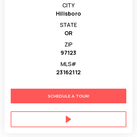
CITY
Hillsboro
STATE
OR
ZIP
97123
MLS#
23162112
SCHEDULE A TOUR!