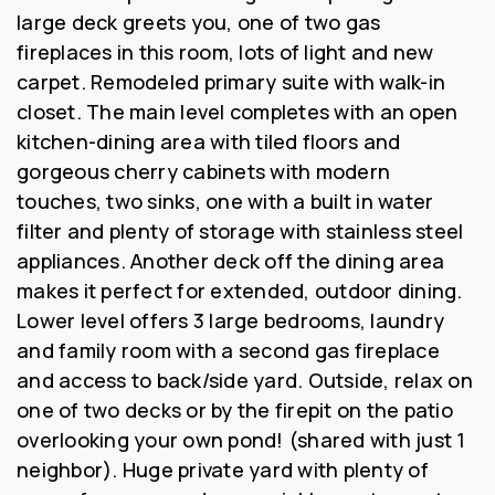
large deck greets you, one of two gas
fireplaces in this room, lots of light and new
carpet. Remodeled primary suite with walk-in
closet. The main level completes with an open
kitchen-dining area with tiled floors and
gorgeous cherry cabinets with modern
touches, two sinks, one with a built in water
filter and plenty of storage with stainless steel
appliances. Another deck off the dining area
makes it perfect for extended, outdoor dining.
Lower level offers 3 large bedrooms, laundry
and family room with a second gas fireplace
and access to back/side yard. Outside, relax on
one of two decks or by the firepit on the patio
overlooking your own pond! (shared with just 1
neighbor). Huge private yard with plenty of