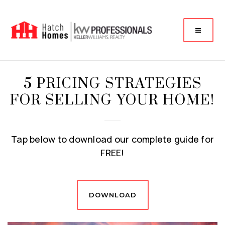
5 PRICING STRATEGIES
FOR SELLING YOUR HOME!
Tap below to download our complete guide for
FREE!
DOWNLOAD