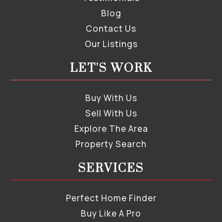
Blog
Contact Us
Our Listings
LET'S WORK
Buy With Us
Sell With Us
Explore The Area
Property Search
SERVICES
Perfect Home Finder
Buy Like A Pro