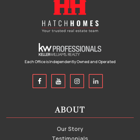
Each Office is Independently Owned and Operated
ABOUT
Our Story
Testimonials