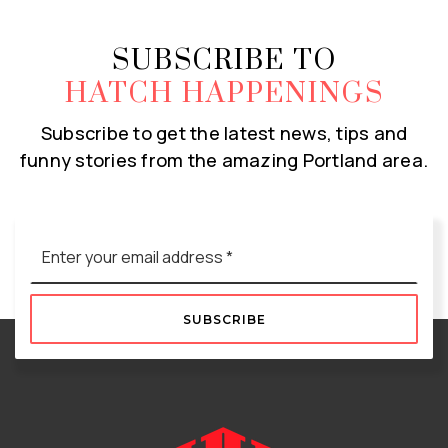
SUBSCRIBE TO
HATCH HAPPENINGS
Subscribe to get the latest news, tips and
funny stories from the amazing Portland area.
Email
*
SUBSCRIBE