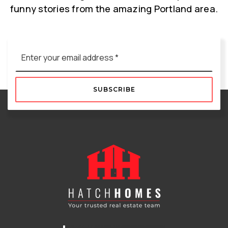
funny stories from the amazing Portland area.
Email
*
SUBSCRIBE