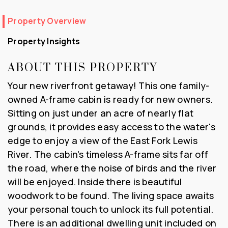
Property Overview
Property Insights
ABOUT THIS PROPERTY
Your new riverfront getaway! This one family-
owned A-frame cabin is ready for new owners.
Sitting on just under an acre of nearly flat
grounds, it provides easy access to the water's
edge to enjoy a view of the East Fork Lewis
River. The cabin's timeless A-frame sits far off
the road, where the noise of birds and the river
will be enjoyed. Inside there is beautiful
woodwork to be found. The living space awaits
your personal touch to unlock its full potential.
There is an additional dwelling unit included on