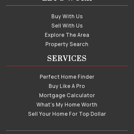
Buy With Us
Sell With Us
Explore The Area
Property Search
SERVICES
Perfect Home Finder
Buy Like A Pro
Mortgage Calculator
What’s My Home Worth
Sell Your Home For Top Dollar