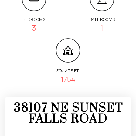
BEDROOMS
BATHROOMS
3
1
SQUARE FT.
1754
38107 NE SUNSET
FALLS ROAD