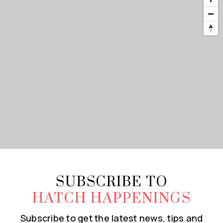
SUBSCRIBE TO
HATCH HAPPENINGS
Subscribe to get the latest news, tips and