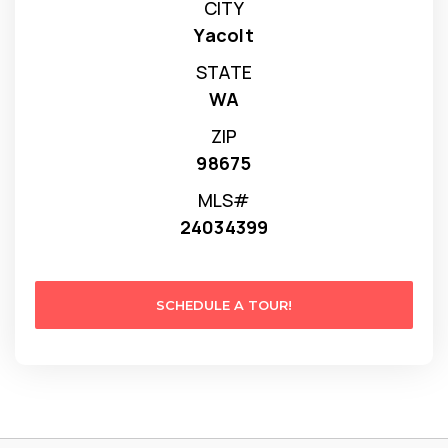
CITY
Yacolt
STATE
WA
ZIP
98675
MLS#
24034399
SCHEDULE A TOUR!