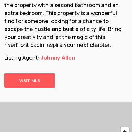
the property with a second bathroom and an
extra bedroom. This property is a wonderful
find for someone looking for a chance to
escape the hustle and bustle of city life. Bring
your creativity and let the magic of this
riverfront cabin inspire your next chapter.
Listing Agent:
Johnny Allen
VISIT MLS