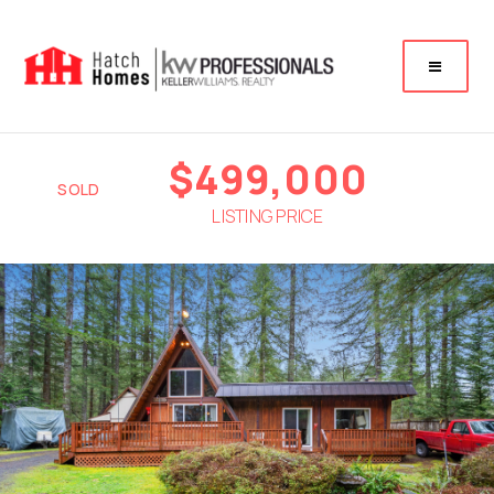
$499,000
SOLD
LISTING PRICE