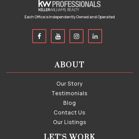
Each Office is Independently Owned and Operated
ABOUT
Our Story
Testimonials
Blog
Contact Us
Our Listings
LET'S WORK