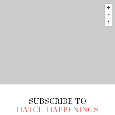
SUBSCRIBE TO
HATCH HAPPENINGS