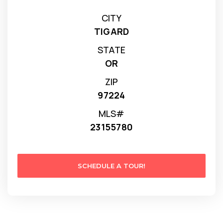
CITY
TIGARD
STATE
OR
ZIP
97224
MLS#
23155780
SCHEDULE A TOUR!