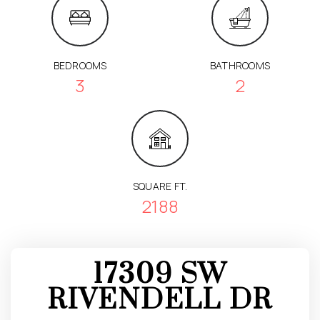
BEDROOMS
BATHROOMS
3
2
SQUARE FT.
2188
17309 SW
RIVENDELL DR