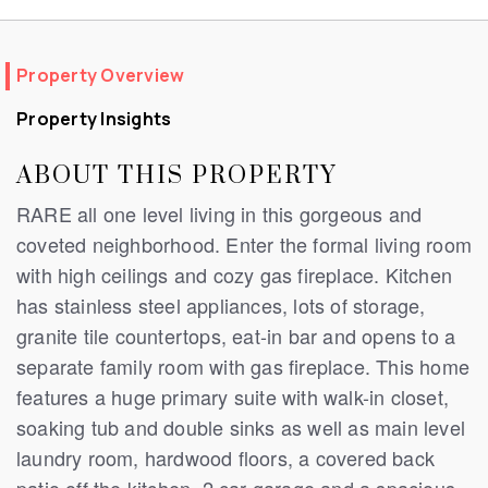
Property Overview
Property Insights
ABOUT THIS PROPERTY
RARE all one level living in this gorgeous and
coveted neighborhood. Enter the formal living room
with high ceilings and cozy gas fireplace. Kitchen
has stainless steel appliances, lots of storage,
granite tile countertops, eat-in bar and opens to a
separate family room with gas fireplace. This home
features a huge primary suite with walk-in closet,
soaking tub and double sinks as well as main level
laundry room, hardwood floors, a covered back
patio off the kitchen, 2 car garage and a spacious