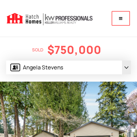
$750,000
SOLD
Angela Stevens