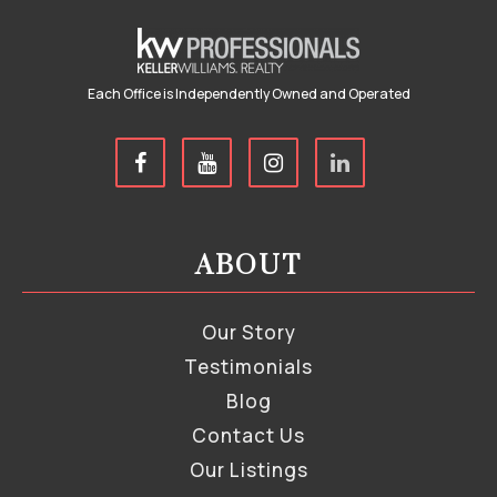
Each Office is Independently Owned and Operated
ABOUT
Our Story
Testimonials
Blog
Contact Us
Our Listings