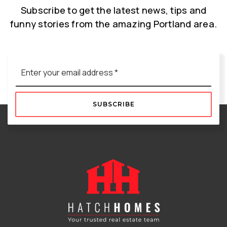
Subscribe to get the latest news, tips and
funny stories from the amazing Portland area.
Email
*
SUBSCRIBE