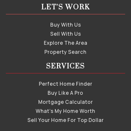
LET'S WORK
Buy With Us
Sell With Us
Explore The Area
Property Search
SERVICES
Perfect Home Finder
Buy Like A Pro
Mortgage Calculator
What’s My Home Worth
Sell Your Home For Top Dollar