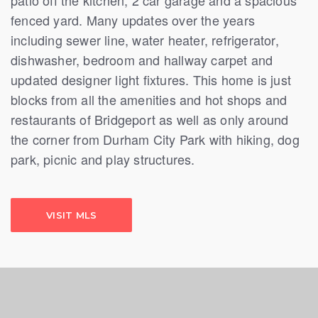
fenced yard. Many updates over the years
including sewer line, water heater, refrigerator,
dishwasher, bedroom and hallway carpet and
updated designer light fixtures. This home is just
blocks from all the amenities and hot shops and
restaurants of Bridgeport as well as only around
the corner from Durham City Park with hiking, dog
park, picnic and play structures.
VISIT MLS