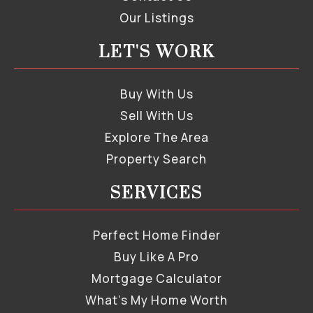
Our Listings
LET'S WORK
Buy With Us
Sell With Us
Explore The Area
Property Search
SERVICES
Perfect Home Finder
Buy Like A Pro
Mortgage Calculator
What’s My Home Worth