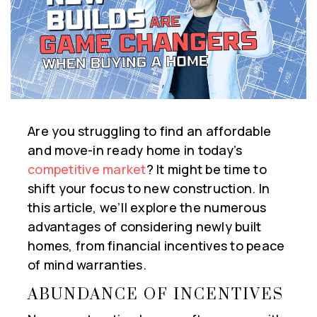
Are you struggling to find an affordable
and move-in ready home in today’s
competitive market
? It might be time to
shift your focus to new construction. In
this article, we’ll explore the numerous
advantages of considering newly built
homes, from financial incentives to peace
of mind warranties.
ABUNDANCE OF INCENTIVES