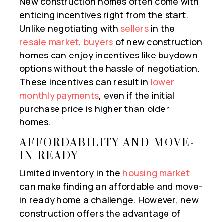
New construction homes often come with
enticing incentives right from the start.
Unlike negotiating with
sellers
in the
resale market
,
buyers
of new construction
homes can enjoy incentives like buydown
options without the hassle of negotiation.
These incentives can result in
lower
monthly payments
, even if the initial
purchase price is higher than older
homes.
AFFORDABILITY AND MOVE-
IN READY
Limited inventory in the
housing market
can make finding an affordable and move-
in ready home a challenge. However, new
construction offers the advantage of