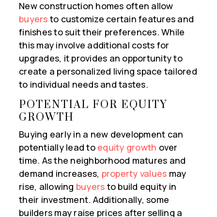
New construction homes often allow
buyers
to customize certain features and
finishes to suit their preferences. While
this may involve additional costs for
upgrades, it provides an opportunity to
create a personalized living space tailored
to individual needs and tastes.
POTENTIAL FOR EQUITY
GROWTH
Buying early in a new development can
potentially lead to
equity growth
over
time. As the neighborhood matures and
demand increases,
property values
may
rise, allowing
buyers
to build equity in
their investment. Additionally, some
builders may raise prices after selling a