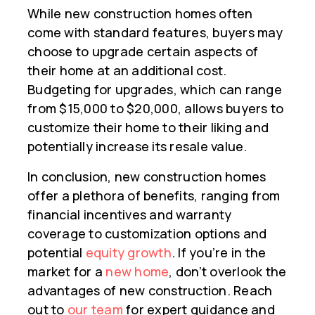
While new construction homes often
come with standard features, buyers may
choose to upgrade certain aspects of
their home at an additional cost.
Budgeting for upgrades, which can range
from $15,000 to $20,000, allows buyers to
customize their home to their liking and
potentially increase its resale value.
In conclusion, new construction homes
offer a plethora of benefits, ranging from
financial incentives and warranty
coverage to customization options and
potential
equity growth
. If you’re in the
market for a
new home
, don’t overlook the
advantages of new construction. Reach
out to
our team
for expert guidance and