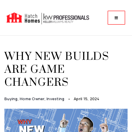
WHY NEW BUILDS
ARE GAME
CHANGERS
Buying
,
Home Owner
,
Investing
April 15, 2024