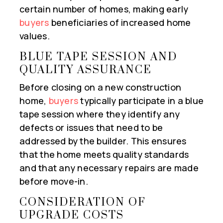
certain number of homes, making early
buyers
beneficiaries of increased home
values.
BLUE TAPE SESSION AND
QUALITY ASSURANCE
Before closing on a new construction
home,
buyers
typically participate in a blue
tape session where they identify any
defects or issues that need to be
addressed by the builder. This ensures
that the home meets quality standards
and that any necessary repairs are made
before move-in.
CONSIDERATION OF
UPGRADE COSTS