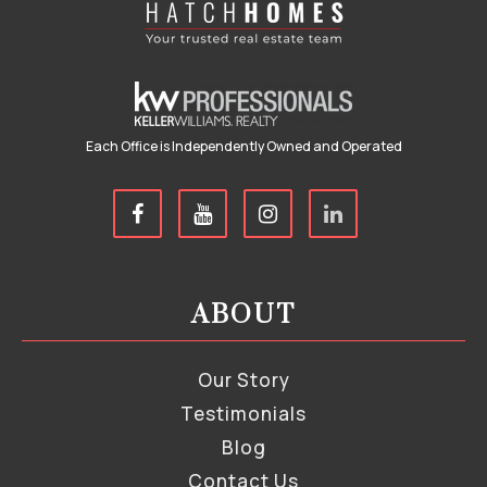
Each Office is Independently Owned and Operated
ABOUT
Our Story
Testimonials
Blog
Contact Us