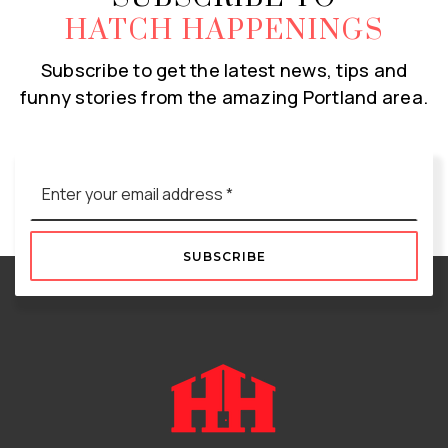
HATCH HAPPENINGS
Subscribe to get the latest news, tips and
funny stories from the amazing Portland area.
Email
*
SUBSCRIBE