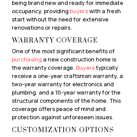
being brand new and ready for immediate
occupancy, providing
buyers
with a fresh
start without the need for extensive
renovations or repairs.
WARRANTY COVERAGE
One of the most significant benefits of
purchasing
a new construction home is
the warranty coverage.
Buyers
typically
receive a one-year craftsman warranty, a
two-year warranty for electronics and
plumbing, and a 10-year warranty for the
structural components of the home. This
coverage offers peace of mind and
protection against unforeseen issues.
CUSTOMIZATION OPTIONS