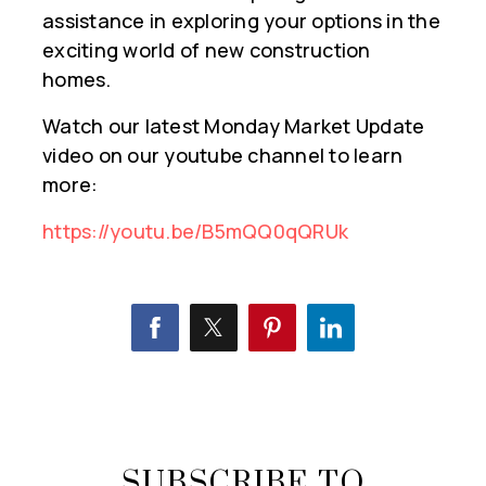
assistance in exploring your options in the
exciting world of new construction
homes.
Watch our latest Monday Market Update
video on our youtube channel to learn
more:
https://youtu.be/B5mQQ0qQRUk
SUBSCRIBE TO