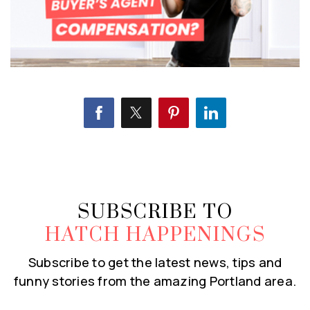
SUBSCRIBE TO
HATCH HAPPENINGS
Subscribe to get the latest news, tips and
funny stories from the amazing Portland area.