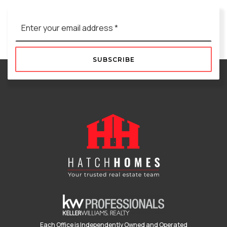
Email
*
SUBSCRIBE
Each Office is Independently Owned and Operated