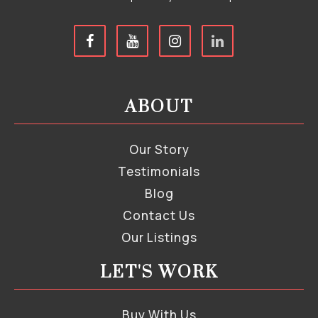
ABOUT
Our Story
Testimonials
Blog
Contact Us
Our Listings
LET'S WORK
Buy With Us