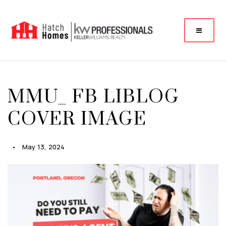
MMU_ FB LIBLOG
COVER IMAGE
May 13, 2024