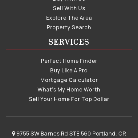
Sell With Us
Explore The Area
Property Search
SERVICES
Perfect Home Finder
Buy Like A Pro
Mortgage Calculator
What’s My Home Worth
Sell Your Home For Top Dollar
9755 SW Barnes Rd STE 560 Portland, OR