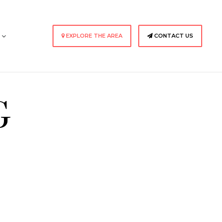
s
EXPLORE THE AREA
CONTACT US
G