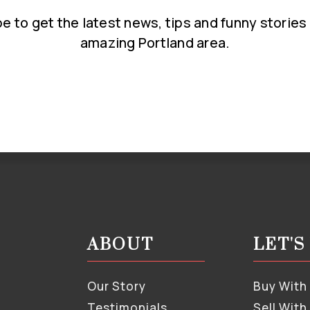
e to get the latest news, tips and funny stories
amazing Portland area.
Email
*
ABOUT
LET'
Our Story
Buy With
Testimonials
Sell With