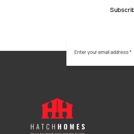
Subscrib