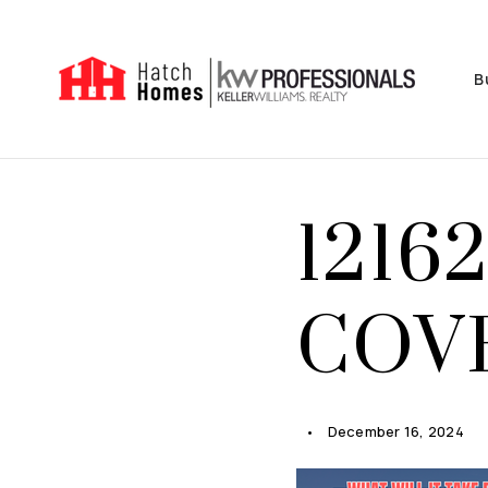
B
1216
COVE
December 16, 2024