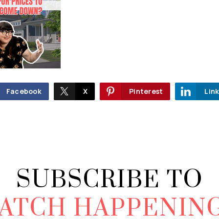
Facebook
X
Pinterest
Lin
SUBSCRIBE TO
ATCH HAPPENIN