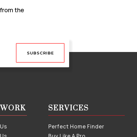
 from the
SUBSCRIBE
S WORK
SERVICES
 Us
Perfect Home Finder
 Us
Buy Like A Pro