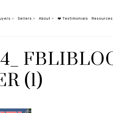
uyers
Sellers
About
❤️ Testimonials
Resource
24_ FBLIBLO
R (1)