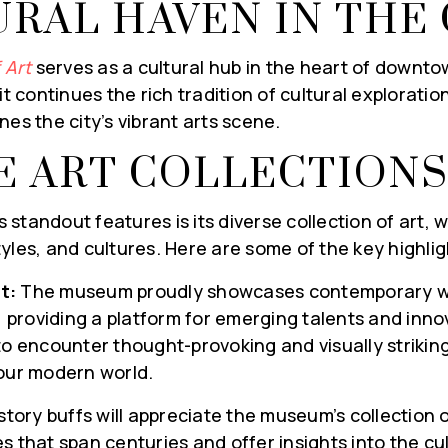
URAL HAVEN IN THE 
 Art
serves as a cultural hub in the heart of downto
it continues the rich tradition of cultural exploration
nes the city’s vibrant arts scene.
E ART COLLECTION
standout features is its diverse collection of art, 
yles, and cultures. Here are some of the key highlig
t:
The museum proudly showcases contemporary wo
, providing a platform for emerging talents and innov
to encounter thought-provoking and visually striking
 our modern world.
story buffs will appreciate the museum’s collection of
s that span centuries and offer insights into the cul