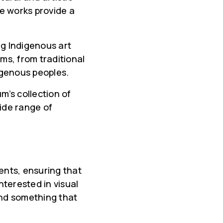
close
e works provide a
g Indigenous art
ms, from traditional
digenous peoples.
m’s collection of
wide range of
nts, ensuring that
terested in visual
find something that