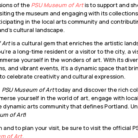
sions of the
PSU Museum of Art
is to support and sh
isiting the museum and engaging with its collection
ticipating in the local arts community and contributi
nd’s cultural landscape.
 Art
is a cultural gem that enriches the artistic lan
re a long-time resident or a visitor to the city, a v
mmerse yourself in the wonders of art. With its diver
, and vibrant events, it’s a dynamic space that bri
to celebrate creativity and cultural expression.
e
PSU Museum of Art
today and discover the rich col
merse yourself in the world of art, engage with local
e dynamic arts community that defines Portland. Un
um of Art
!
and to plan your visit, be sure to visit the official
m of Art
.