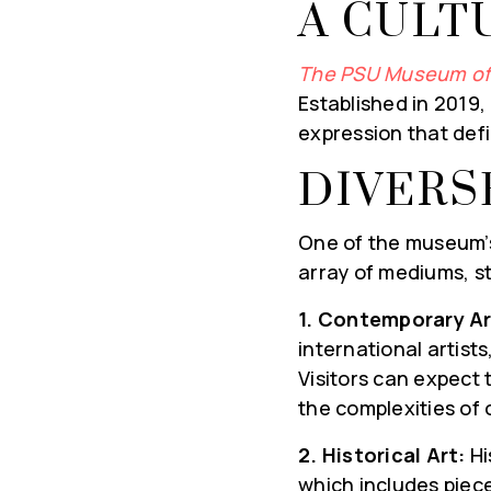
A CULT
The PSU Museum of
Established in 2019, 
expression that defi
DIVERS
One of the museum’s 
array of mediums, st
1. Contemporary Ar
international artists
Visitors can expect 
the complexities of
2. Historical Art:
Hi
which includes piece