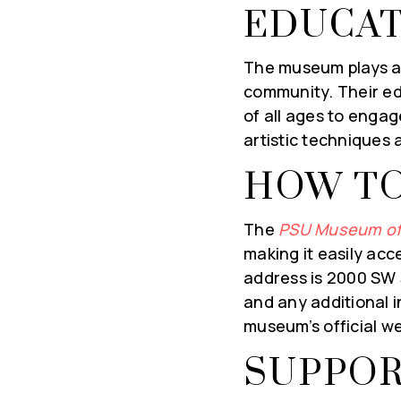
EDUCAT
First
Name
*
The museum plays an 
Em
community. Their ed
*
of all ages to engag
artistic techniques
SUBSCRIBE & STA
HOW TO
The
PSU Museum of
making it easily acc
address is 2000 SW 5
and any additional 
museum’s official w
SUPPOR