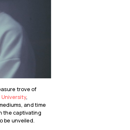
easure trove of
 University
,
 mediums, and time
h the captivating
o be unveiled.