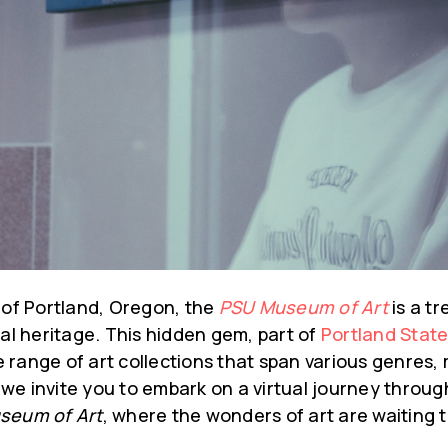
 of Portland, Oregon, the
PSU Museum of Art
is a tr
ral heritage. This hidden gem, part of
Portland State
 range of art collections that span various genres,
g, we invite you to embark on a virtual journey throug
seum of Art
, where the wonders of art are waiting t