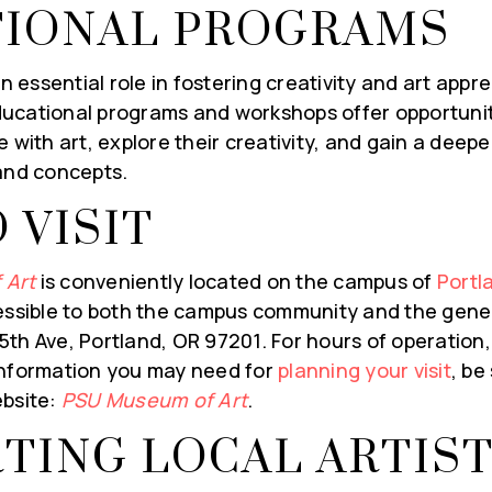
IONAL PROGRAMS
Last
Name
*
essential role in fostering creativity and art appre
ail
ucational programs and workshops offer opportuniti
e with art, explore their creativity, and gain a deep
 and concepts.
Y INFORMED!
 VISIT
 Art
is conveniently located on the campus of
Portl
essible to both the campus community and the genera
th Ave, Portland, OR 97201. For hours of operation,
information you may need for
planning your visit
, be
ebsite:
PSU Museum of Art
.
TING LOCAL ARTIS