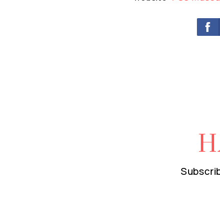
H
Subscrib