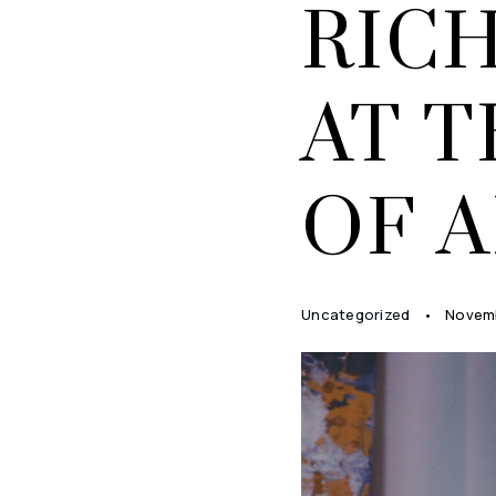
RIC
AT 
OF 
Uncategorized
Novemb