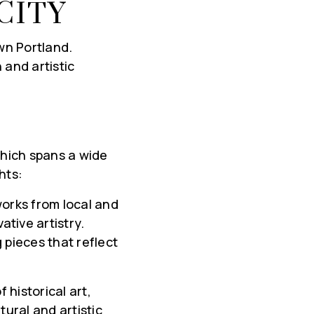
CITY
wn Portland.
 and artistic
S
which spans a wide
hts:
rks from local and
ative artistry.
 pieces that reflect
 historical art,
tural and artistic