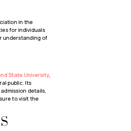
ciation in the
es for individuals
er understanding of
and State University
,
l public. Its
 admission details,
 sure to visit the
TS