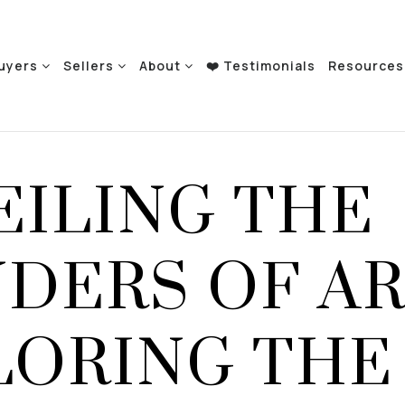
uyers
Sellers
About
❤️ Testimonials
Resource
EILING THE
DERS OF AR
LORING THE