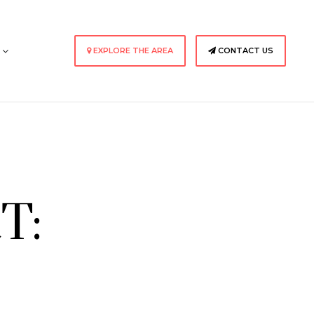
s
EXPLORE THE AREA
CONTACT US
T: