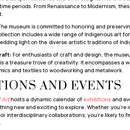
s time periods. From Renaissance to Modernism, thes
t.
he museum is committed to honoring and preservin
ollection includes a wide range of Indigenous art for
dding light on the diverse artistic traditions of In
L MARKET
raft:
For enthusiasts of craft and design, the museu
s a treasure trove of creativity. It encompasses a 
IVERED TO
ics and textiles to woodworking and metalwork.
X WEEKLY
TIONS AND EVENTS
ging you first hand
ket. Get on our list
 Art
hosts a dynamic calendar of
exhibitions
and eve
rket Updates, local
hing new and exciting to explore. Whether you’re in
ome tips from our
r interdisciplinary collaborations, you’re likely to 
ed right to you!
.