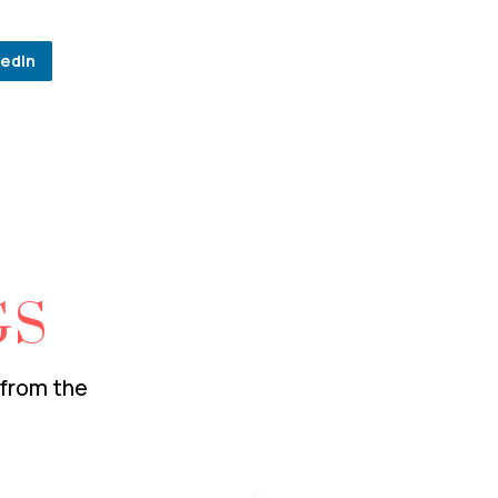
kedIn
GS
 from the