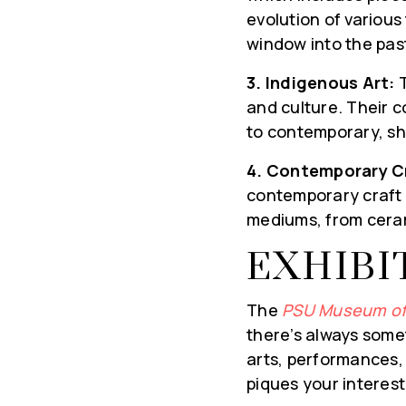
evolution of variou
window into the pas
3. Indigenous Art:
T
and culture. Their c
to contemporary, she
HYPER-LOCA
4. Contemporary C
contemporary craft i
UPDATES DEL
mediums, from ceram
YOUR INBO
EXHIBI
Real Estate Experts brin
insights on the local mar
The
PSU Museum of
now to receive weekly Ma
there’s always somet
events, and the best h
arts, performances, o
popular blog, deliver
piques your interest