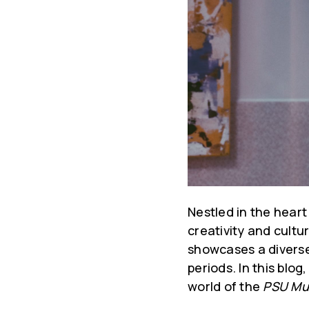
Nestled in the heart
creativity and cultu
showcases a diverse
periods. In this blo
world of the
PSU Mu