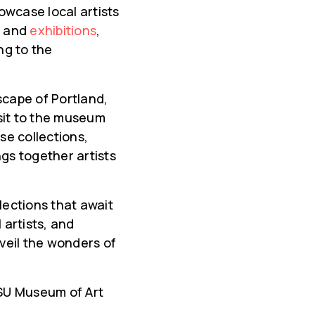
owcase local artists
s and
exhibitions
,
ng to the
dscape of Portland,
isit to the museum
se collections,
ngs together artists
lections that await
 artists, and
veil the wonders of
 PSU Museum of Art