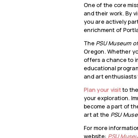
One of the core mis
and their work. By v
you are actively par
enrichment of Portla
The
PSU Museum of
Oregon. Whether you’
offers a chance to i
educational programs
and art enthusiasts 
Plan your visit
to th
your exploration. Im
become a part of th
art at the
PSU Muse
For more information 
website:
PSU Museu