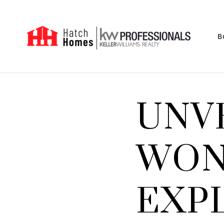
B
UNV
WON
EXP