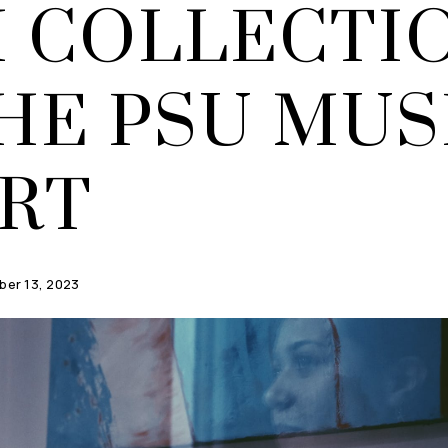
H COLLECTI
THE PSU MU
ART
er 13, 2023