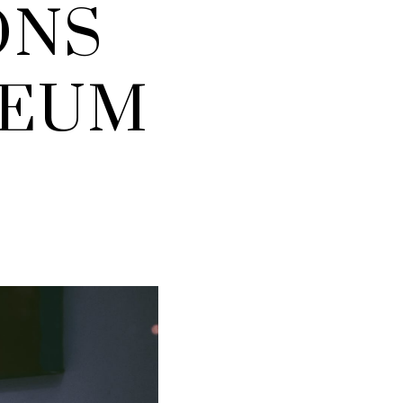
ONS
SEUM