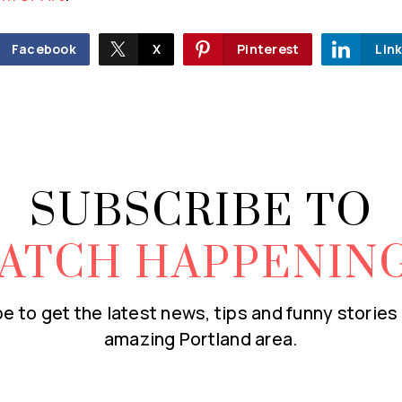
Facebook
X
Pinterest
Lin
SUBSCRIBE TO
ATCH HAPPENIN
e to get the latest news, tips and funny stories
amazing Portland area.