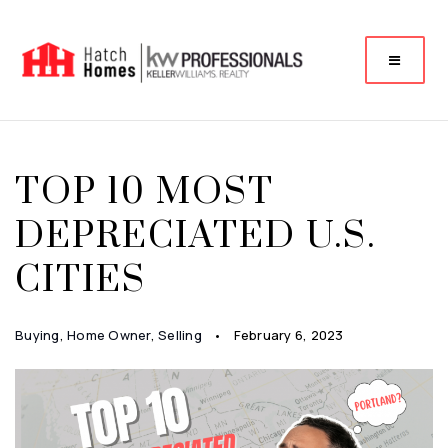
TOP 10 MOST
DEPRECIATED U.S.
CITIES
Buying
,
Home Owner
,
Selling
February 6, 2023