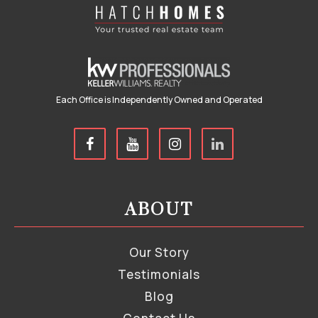
Each Office is Independently Owned and Operated
ABOUT
Our Story
Testimonials
Blog