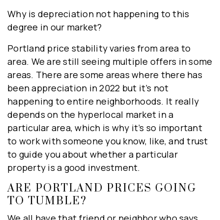
Why is depreciation not happening to this
degree in our market?
Portland price stability varies from area to
area. We are still seeing multiple offers in some
areas. There are some areas where there has
been appreciation in 2022 but it’s not
happening to entire neighborhoods. It really
depends on the hyperlocal market in a
particular area, which is why it’s so important
to work with someone you know, like, and trust
to guide you about whether a particular
property is a good investment.
ARE PORTLAND PRICES GOING
TO TUMBLE?
We all have that friend or neighbor who says