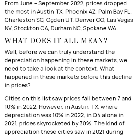
From June – September 2022, prices dropped
the most in Austin TX, Phoenix AZ, Palm Bay FL,
Charleston SC, Ogden UT, Denver CO, Las Vegas
NV, Stockton CA, Durham NC, Spokane WA.
WHAT DOES IT ALL MEAN?
Well, before we can truly understand the
depreciation happening in these markets, we
need to take a look at the context. What
happened in these markets before this decline
in prices?
Cities on this list saw prices fall between 7 and
10% in 2022. However, in Austin, TX, where
depreciation was 10% in 2022, in Q4 alone in
2021, prices skyrocketed by 30%. The kind of
appreciation these cities saw in 2021 during