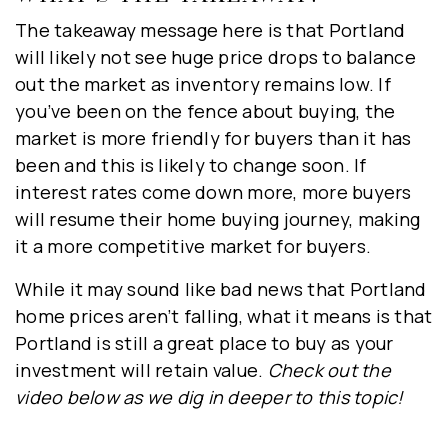
First
The takeaway message here is that Portland
Name
will likely not see huge price drops to balance
*
out the market as inventory remains low. If
Last
you’ve been on the fence about buying, the
Name
market is more friendly for buyers than it has
*
been and this is likely to change soon. If
Email
interest rates come down more, more buyers
*
will resume their home buying journey, making
it a more competitive market for buyers.
SUBSCRIBE & STAY INFORMED!
While it may sound like bad news that Portland
home prices aren’t falling, what it means is that
Portland is still a great place to buy as your
investment will retain value.
Check out the
video below as we dig in deeper to this topic!