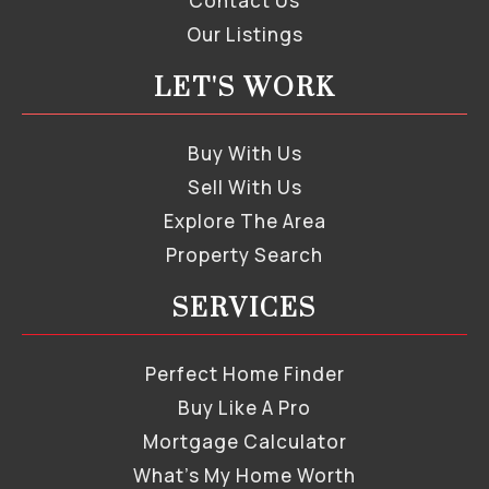
Contact Us
Our Listings
LET'S WORK
Buy With Us
Sell With Us
Explore The Area
Property Search
SERVICES
Perfect Home Finder
Buy Like A Pro
Mortgage Calculator
What’s My Home Worth