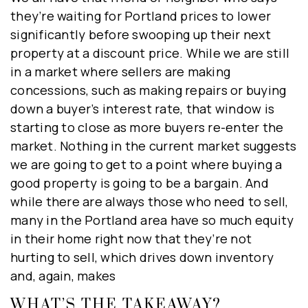
they’re waiting for Portland prices to lower
significantly before swooping up their next
property at a discount price. While we are still
close
in a market where sellers are making
concessions, such as making repairs or buying
down a buyer’s interest rate, that window is
starting to close as more buyers re-enter the
market. Nothing in the current market suggests
HYPER-LOCAL MARKET UPDATES
we are going to get to a point where buying a
DELIVERED TO YOUR INBOX
good property is going to be a bargain. And
WEEKLY
while there are always those who need to sell,
Real Estate Experts bringing you first hand
many in the Portland area have so much equity
insights on the local market. Get on our list
in their home right now that they’re not
now to receive weekly Market Updates, local
hurting to sell, which drives down inventory
events, and the best home tips from our
and, again, makes
popular blog, delivered right to you!
WHAT’S THE TAKEAWAY?