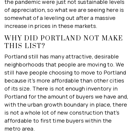
the pandemic were just not sustainable levels
of appreciation, so what we are seeing here is
somewhat of a leveling out after a massive
increase in prices in these markets.
WHY DID PORTLAND NOT MAKE
THIS LIST?
Portland still has many attractive, desirable
neighborhoods that people are moving to. We
still have people choosing to move to Portland
because it’s more affordable than other cities
of its size. There is not enough inventory in
Portland for the amount of buyers we have and,
with the urban growth boundary in place, there
is not a whole lot of new construction that’s
affordable to first time buyers within the
metro area.