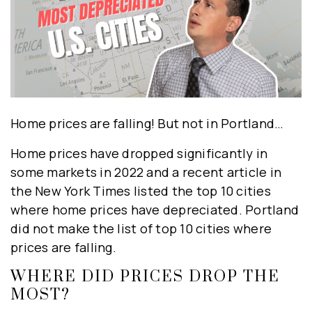
Home prices are falling! But not in Portland…
Home prices have dropped significantly in
some markets in 2022 and a recent article in
the New York Times listed the top 10 cities
where home prices have depreciated. Portland
did not make the list of top 10 cities where
prices are falling.
WHERE DID PRICES DROP THE
MOST?