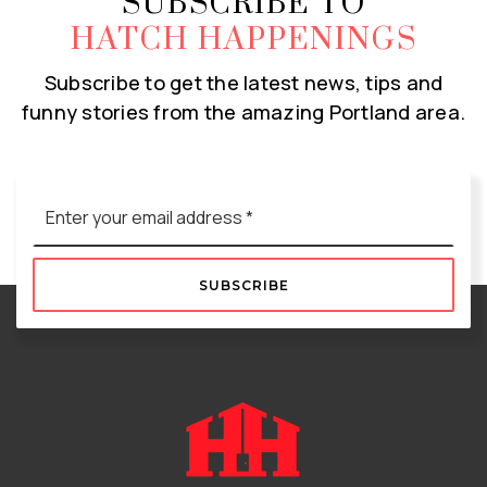
SUBSCRIBE TO
HATCH HAPPENINGS
Subscribe to get the latest news, tips and
funny stories from the amazing Portland area.
Email
*
SUBSCRIBE