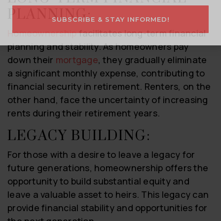
PLANNING:
SUBSCRIBE & STAY INFORMED!
Homeownership
facilitates long-term financial
planning and stability. As homeowners pay
down their
mortgage
, they gradually eliminate
a significant monthly expense, contributing to
financial security in retirement. Renters, on the
other hand, face the uncertainty of increasing
rents during their retirement years.
LEGACY BUILDING:
For those with a desire to leave a legacy for
future generations, homeownership offers the
opportunity to build substantial equity and
leave a valuable asset to heirs. This legacy can
provide financial stability and opportunities for
the next generation.