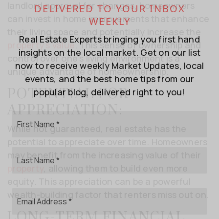
landlord approval for changes, homeowners
DELIVERED TO YOUR INBOX
can invest in home improvements that enhance
WEEKLY
their living space and potentially increase the
Real Estate Experts bringing you first hand
property’s value
. This sense of ownership and
insights on the local market. Get on our list
control over one’s living environment is a
now to receive weekly Market Updates, local
unique advantage of homeownership.
events, and the best home tips from our
POTENTIAL FOR
popular blog, delivered right to you!
APPRECIATION:
First
Name
While not guaranteed, real estate has the
*
potential to appreciate over time. Homeowners
Last
may benefit from the increasing value of their
Name
property
, allowing them to build even more
*
equity. This appreciation can be a powerful
Email
wealth-building factor that renters miss out on.
*
LONG-TERM FINANCIAL