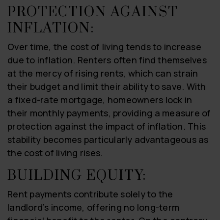
PROTECTION AGAINST
INFLATION:
Over time, the cost of living tends to increase
due to inflation. Renters often find themselves
at the mercy of rising rents, which can strain
their budget and limit their ability to save. With
a fixed-rate mortgage, homeowners lock in
their monthly payments, providing a measure of
protection against the impact of inflation. This
stability becomes particularly advantageous as
the cost of living rises.
BUILDING EQUITY:
Rent payments contribute solely to the
landlord’s income, offering no long-term