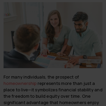
For many individuals, the prospect of
homeownership
represents more than just a
place to live—it symbolizes financial stability and
the freedom to build equity over time. One
significant advantage that homeowners enjoy