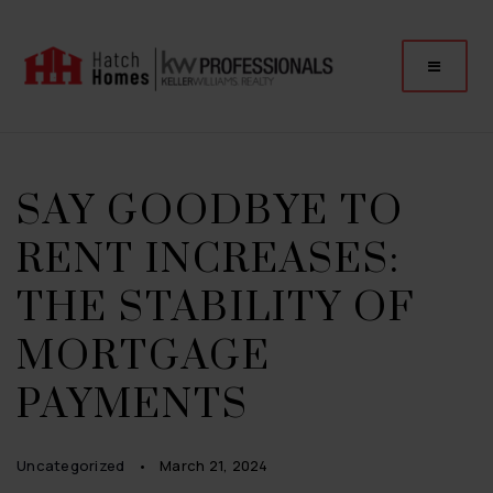
SAY GOODBYE TO
RENT INCREASES:
THE STABILITY OF
MORTGAGE
PAYMENTS
Uncategorized
March 21, 2024