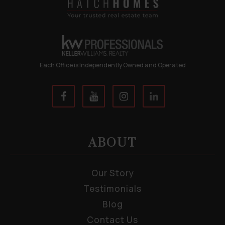
Each Office is Independently Owned and Operated
ABOUT
Our Story
Testimonials
Blog
Contact Us