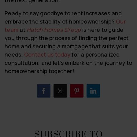
Ready to say goodbye to rent increases and
embrace the stability of homeownership?
Our
team
at
Hatch Homes Group
is here to guide
you through the process of finding the perfect
home and securing a mortgage that suits your
needs.
Contact us today
for a personalized
consultation, and let’s embark on the journey to
homeownership together!
SUBSCRIBE TO