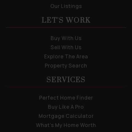
Our Listings
LET'S WORK
Buy With Us
Sell With Us
Explore The Area
Property Search
SERVICES
Perfect Home Finder
Buy Like A Pro
Mortgage Calculator
What’s My Home Worth