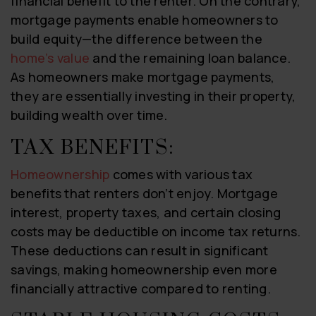
financial benefit to the renter. On the contrary,
mortgage payments enable homeowners to
build equity—the difference between the
home’s value
and the remaining loan balance.
As homeowners make mortgage payments,
they are essentially investing in their property,
building wealth over time.
TAX BENEFITS:
Homeownership
comes with various tax
benefits that renters don’t enjoy. Mortgage
interest, property taxes, and certain closing
costs may be deductible on income tax returns.
These deductions can result in significant
savings, making homeownership even more
financially attractive compared to renting.