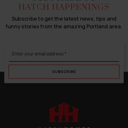
HATCH HAPPENINGS
Subscribe to get the latest news, tips and
funny stories from the amazing Portland area.
Email
*
SUBSCRIBE