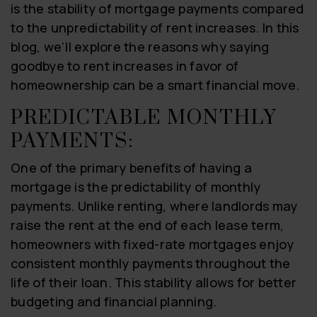
is the stability of mortgage payments compared
to the unpredictability of rent increases. In this
blog, we’ll explore the reasons why saying
goodbye to rent increases in favor of
homeownership can be a smart financial move.
PREDICTABLE MONTHLY
PAYMENTS:
One of the primary benefits of having a
mortgage is the predictability of monthly
payments. Unlike renting, where landlords may
raise the rent at the end of each lease term,
homeowners with fixed-rate mortgages enjoy
consistent monthly payments throughout the
life of their loan. This stability allows for better
budgeting and financial planning.