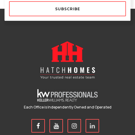
SUBSCRIBE
Each Office is Independently Owned and Operated