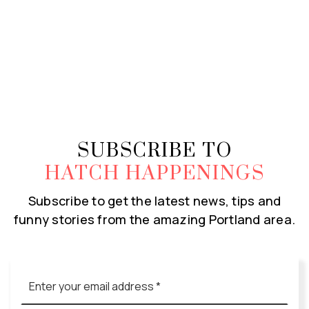
SUBSCRIBE TO
HATCH HAPPENINGS
Subscribe to get the latest news, tips and
funny stories from the amazing Portland area.
Email
*