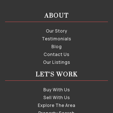
ABOUT
Our Story
Testimonials
Blog
Contact Us
Our Listings
LET'S WORK
Buy With Us
Sell With Us
Explore The Area