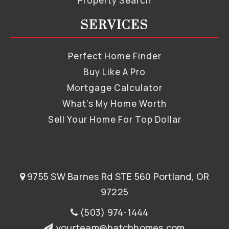
Property Search
SERVICES
Perfect Home Finder
Buy Like A Pro
Mortgage Calculator
What’s My Home Worth
Sell Your Home For Top Dollar
9755 SW Barnes Rd STE 560 Portland, OR
97225
(503) 974-1444
yourteam@hatchhomes.com