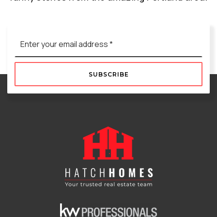
Email
*
SUBSCRIBE