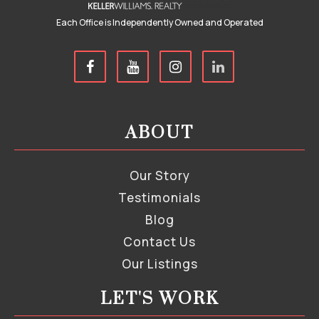
Each Office is Independently Owned and Operated
ABOUT
Our Story
Testimonials
Blog
Contact Us
Our Listings
LET'S WORK