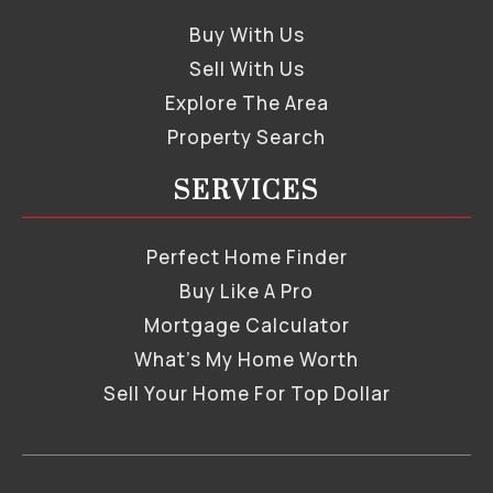
Buy With Us
Sell With Us
Explore The Area
Property Search
SERVICES
Perfect Home Finder
Buy Like A Pro
Mortgage Calculator
What’s My Home Worth
Sell Your Home For Top Dollar