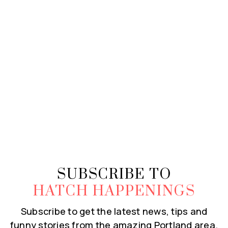
SUBSCRIBE TO
HATCH HAPPENINGS
Subscribe to get the latest news, tips and
funny stories from the amazing Portland area.