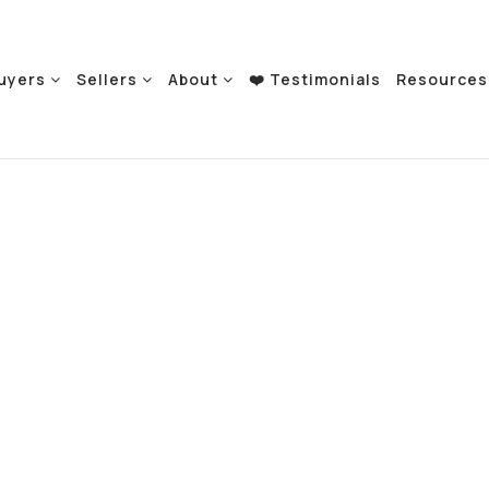
uyers
Sellers
About
❤️ Testimonials
Resource