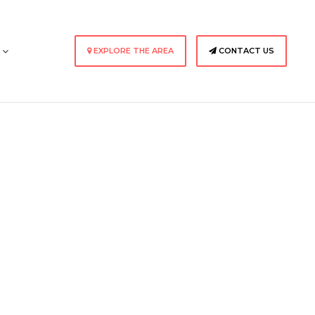
s
EXPLORE THE AREA
CONTACT US