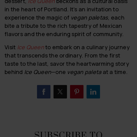
dessert,
Ice Queen
beckons as a cultural oasis
in the heart of Portland. It’s an invitation to
experience the magic of
vegan paletas
, each
bite a tribute to the rich tapestry of Mexican
flavors and the enduring spirit of community.
Visit
Ice Queen
to embark on a culinary journey
that transcends the ordinary. From the first
taste to the last, savor the heartwarming story
behind
Ice Queen
—one
vegan paleta
at a time.
SUBSCRIBE TO