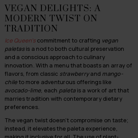
VEGAN DELIGHTS: A
MODERN TWIST ON
TRADITION
Ice Queen’s
commitment to crafting
vegan
paletas
is a nod to both cultural preservation
and a conscious approach to culinary
innovation. With a menu that boasts an array of
flavors, from classic
strawberry
and
mango-
chile
to more adventurous offerings like
avocado-lime
, each
paleta
is a work of art that
marries tradition with contemporary dietary
preferences.
The vegan twist doesn’t compromise on taste;
instead, it elevates the paleta experience,
making it inclusive for all. The use of plant-