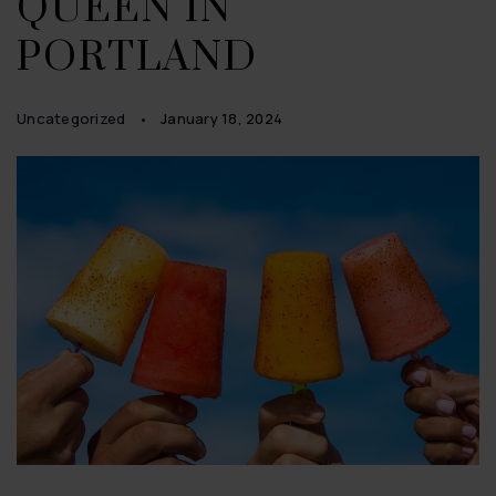
QUEEN IN
PORTLAND
Uncategorized
January 18, 2024