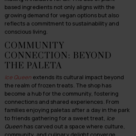
based ingredients not only aligns with the
growing demand for vegan options but also
reflects a commitment to sustainability and
conscious living.
COMMUNITY
CONNECTION: BEYOND
THE PALETA
Ice Queen
extends its cultural impact beyond
the realm of frozen treats. The shop has
become a hub for the community, fostering
connections and shared experiences. From
families enjoying paletas after a day in the park
to friends gathering for a sweet treat,
Ice
Queen
has carved out a space where culture,
community, and culinary delight converge.