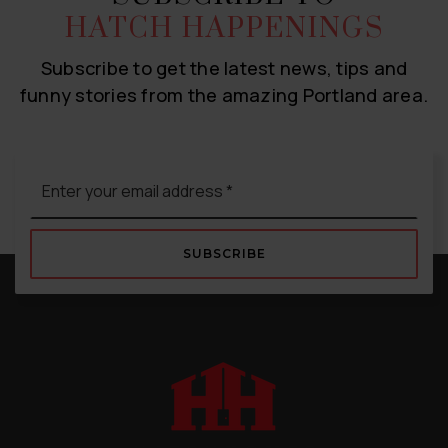
HATCH HAPPENINGS
Subscribe to get the latest news, tips and
funny stories from the amazing Portland area.
Email
*
SUBSCRIBE