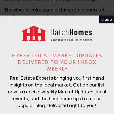
The vibrant colors and inviting atmosphere of
Ice Queen
transport visitors to the streets of
close
Mexico, where the lively spirit of community and
shared joy is embedded in the culture. It’s not
just a place to indulge in delicious paletas; it’s a
cultural bridge that connects Portlanders with
the rich traditions of Mexican street food.
HYPER-LOCAL MARKET UPDATES
COLLABORATION WITH
DELIVERED TO YOUR INBOX
WEEKLY
LOCAL ARTISANS: A
Real Estate Experts bringing you first hand
FUSION OF CREATIVITY
insights on the local market. Get on our list
Ice Queen’s
commitment to culture extends to
now to receive weekly Market Updates, local
collaborations with local artisans, bringing an
events, and the best home tips from our
additional layer of creativity to the experience.
popular blog, delivered right to you!
From the vibrant mural adorning the shop’s