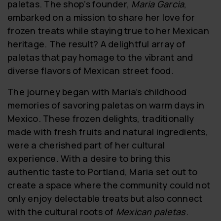
paletas. The shop’s founder,
Maria Garcia
,
embarked on a mission to share her love for
frozen treats while staying true to her Mexican
heritage. The result? A delightful array of
paletas that pay homage to the vibrant and
diverse flavors of Mexican street food.
The journey began with Maria’s childhood
memories of savoring paletas on warm days in
Mexico. These frozen delights, traditionally
made with fresh fruits and natural ingredients,
were a cherished part of her cultural
experience. With a desire to bring this
authentic taste to Portland, Maria set out to
create a space where the community could not
only enjoy delectable treats but also connect
with the cultural roots of
Mexican paletas
.