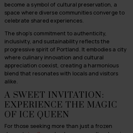
become a symbol of cultural preservation, a
space where diverse communities converge to
celebrate shared experiences.
The shop’s commitment to authenticity,
inclusivity, and sustainability reflects the
progressive spirit of Portland. It embodies a city
where culinary innovation and cultural
appreciation coexist, creating a harmonious
blend that resonates with locals and visitors
alike.
A SWEET INVITATION:
EXPERIENCE THE MAGIC
OF ICE QUEEN
For those seeking more than just a frozen