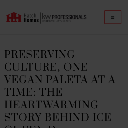
PRESERVING
CULTURE, ONE
VEGAN PALETA AT A
TIME: THE
HEARTWARMING
STORY BEHIND ICE