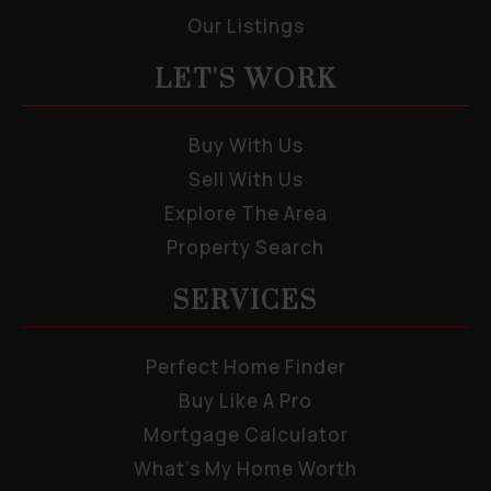
Our Listings
LET'S WORK
Buy With Us
Sell With Us
Explore The Area
Property Search
SERVICES
Perfect Home Finder
Buy Like A Pro
Mortgage Calculator
What’s My Home Worth