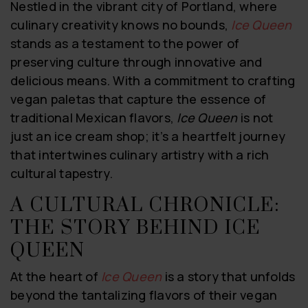
Nestled in the vibrant city of Portland, where
culinary creativity knows no bounds,
Ice Queen
stands as a testament to the power of
preserving culture through innovative and
delicious means. With a commitment to crafting
vegan paletas that capture the essence of
traditional Mexican flavors,
Ice Queen
is not
just an ice cream shop; it’s a heartfelt journey
that intertwines culinary artistry with a rich
cultural tapestry.
A CULTURAL CHRONICLE:
THE STORY BEHIND ICE
QUEEN
At the heart of
Ice Queen
is a story that unfolds
beyond the tantalizing flavors of their vegan