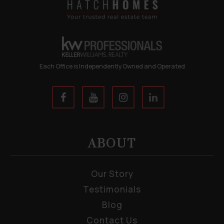
Each Office is Independently Owned and Operated
ABOUT
Our Story
Testimonials
Blog
Contact Us