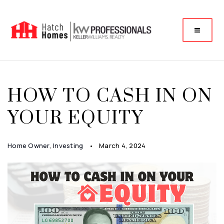
HOW TO CASH IN ON
YOUR EQUITY
Home Owner
,
Investing
March 4, 2024