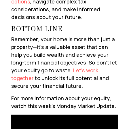
options
, navigate complex tax
considerations, and make informed
decisions about your future.
BOTTOM LINE
Remember, your home is more than just a
property—it’s a valuable asset that can
help you build wealth and achieve your
long-term financial objectives. So don’t let
your equity go to waste.
Let’s work
together
to unlock its full potential and
secure your financial future.
For more information about your equity,
watch this week’s Monday Market Update: