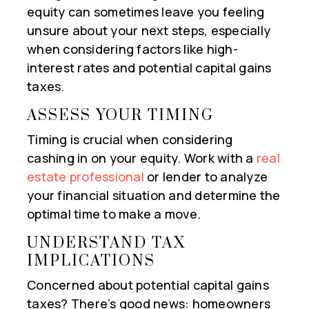
equity can sometimes leave you feeling
unsure about your next steps, especially
when considering factors like high-
interest rates and potential capital gains
taxes.
ASSESS YOUR TIMING
Timing is crucial when considering
cashing in on your equity. Work with a
real
estate professional
or lender to analyze
your financial situation and determine the
optimal time to make a move.
UNDERSTAND TAX
IMPLICATIONS
Concerned about potential capital gains
taxes? There’s good news: homeowners