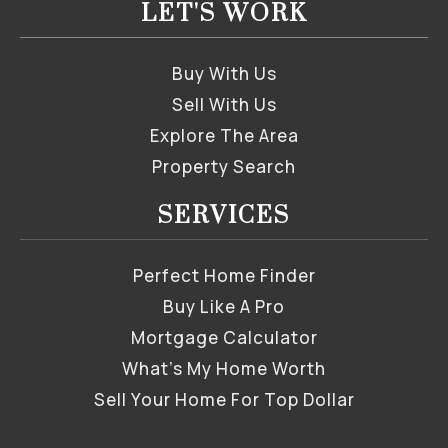
LET'S WORK
Buy With Us
Sell With Us
Explore The Area
Property Search
SERVICES
Perfect Home Finder
Buy Like A Pro
Mortgage Calculator
What’s My Home Worth
Sell Your Home For Top Dollar