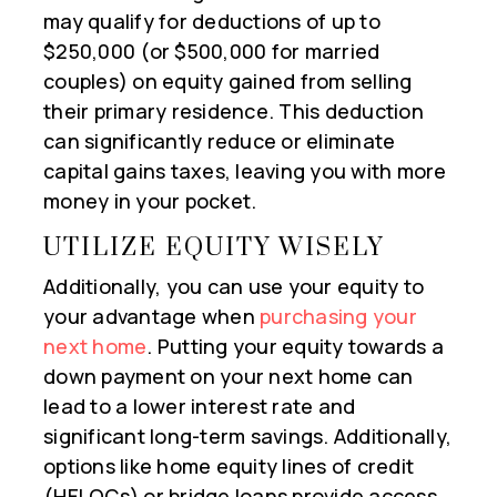
may qualify for deductions of up to
$250,000 (or $500,000 for married
couples) on equity gained from selling
their primary residence. This deduction
can significantly reduce or eliminate
capital gains taxes, leaving you with more
money in your pocket.
UTILIZE EQUITY WISELY
Additionally, you can use your equity to
your advantage when
purchasing your
next home
. Putting your equity towards a
down payment on your next home can
lead to a lower interest rate and
significant long-term savings. Additionally,
options like home equity lines of credit
(HELOCs) or bridge loans provide access