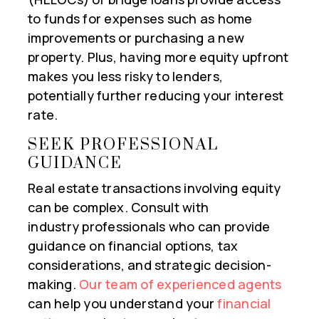
to funds for expenses such as home
improvements or purchasing a new
property. Plus, having more equity upfront
makes you less risky to lenders,
potentially further reducing your interest
rate.
SEEK PROFESSIONAL
GUIDANCE
Real estate transactions involving equity
can be complex. Consult with
industry professionals who can provide
guidance on financial options, tax
considerations, and strategic decision-
making.
Our team of experienced agents
can help you understand your
financial