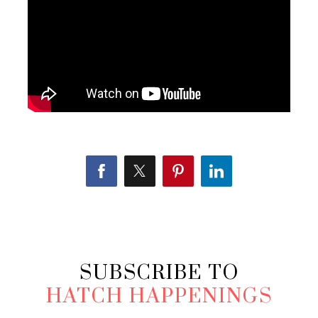
SUBSCRIBE TO
HATCH HAPPENINGS