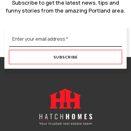
Subscribe to get the latest news, tips and
funny stories from the amazing Portland area.
Email
*
SUBSCRIBE