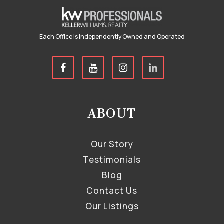
Each Office is Independently Owned and Operated
ABOUT
Our Story
Testimonials
Blog
Contact Us
Our Listings