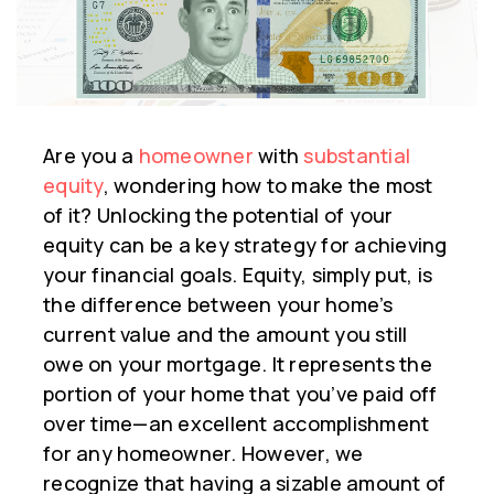
Are you a
homeowner
with
substantial
equity
, wondering how to make the most
of it? Unlocking the potential of your
equity can be a key strategy for achieving
your financial goals. Equity, simply put, is
the difference between your home’s
current value and the amount you still
owe on your mortgage. It represents the
portion of your home that you’ve paid off
over time—an excellent accomplishment
for any homeowner. However, we
recognize that having a sizable amount of