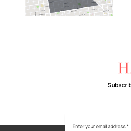
H
Subscrib