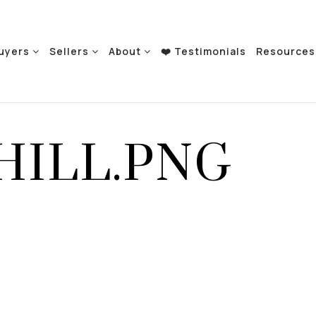
uyers
Sellers
About
❤️ Testimonials
Resource
HILL.PNG