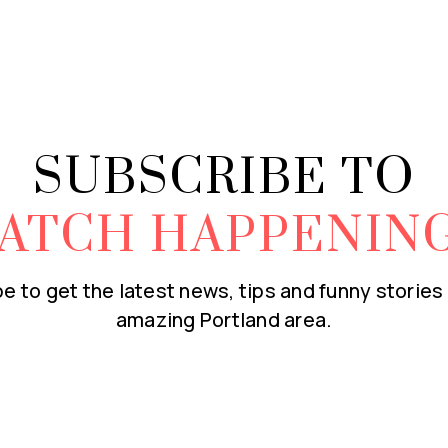
SUBSCRIBE TO
ATCH HAPPENIN
e to get the latest news, tips and funny stories
amazing Portland area.
Email
*