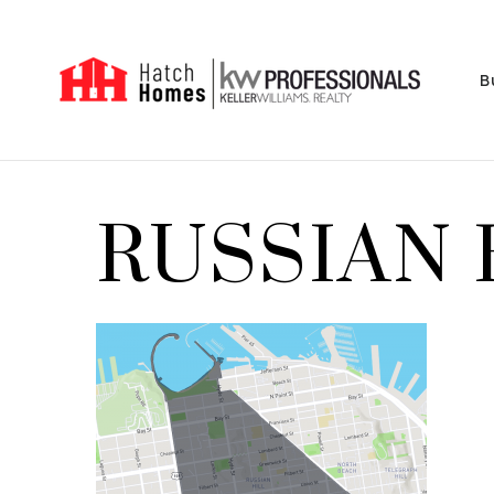
B
RUSSIAN 