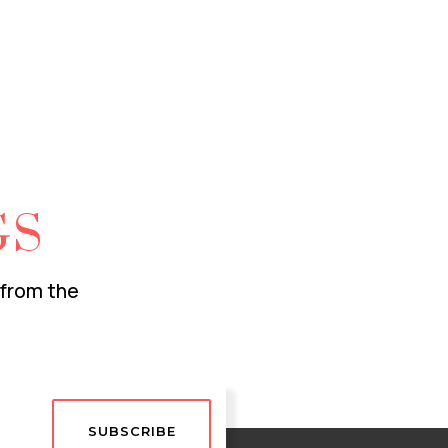
GS
 from the
SUBSCRIBE