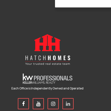
Each Office is Independently Owned and Operated