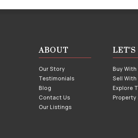
ABOUT
LET'
Our Story
Buy With
Testimonials
Sell With
Blog
Explore 
Contact Us
Property
Our Listings