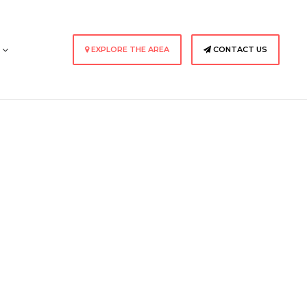
s
EXPLORE THE AREA
CONTACT US