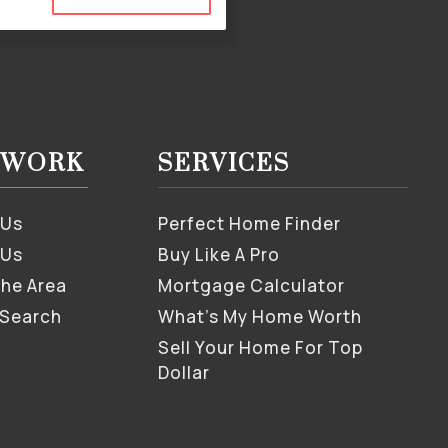
S WORK
SERVICES
 Us
Perfect Home Finder
 Us
Buy Like A Pro
The Area
Mortgage Calculator
 Search
What’s My Home Worth
Sell Your Home For Top
Dollar