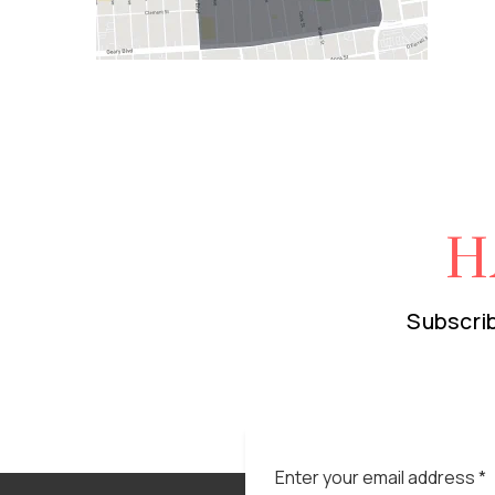
H
Subscrib