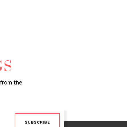
GS
 from the
SUBSCRIBE