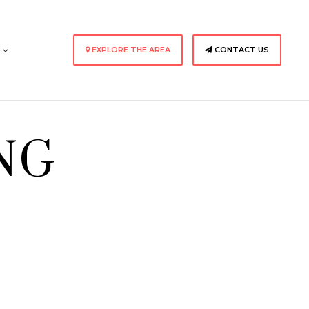
s
EXPLORE THE AREA
CONTACT US
NG