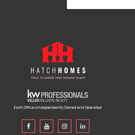
Each Office is Independently Owned and Operated