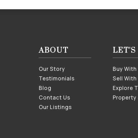
ABOUT
LET'
Our Story
Buy With
Testimonials
Sell With
Blog
Explore 
Contact Us
Property
Our Listings