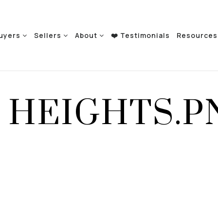
uyers
Sellers
About
❤️ Testimonials
Resource
 HEIGHTS.P