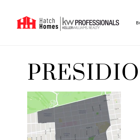
B
PRESIDIO