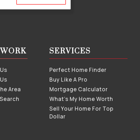
S WORK
SERVICES
 Us
Perfect Home Finder
 Us
Buy Like A Pro
The Area
Mortgage Calculator
 Search
What’s My Home Worth
Sell Your Home For Top
Dollar