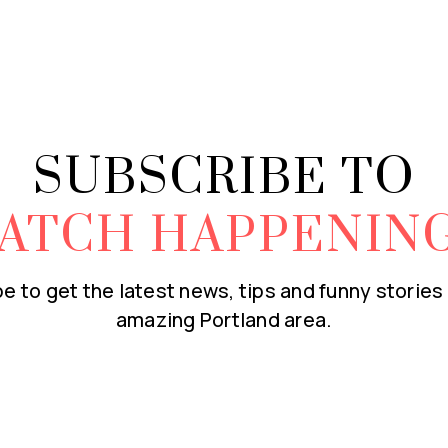
SUBSCRIBE TO
ATCH HAPPENIN
e to get the latest news, tips and funny stories
amazing Portland area.
Email
*