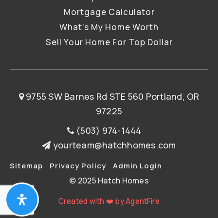
Mortgage Calculator
What’s My Home Worth
Sell Your Home For Top Dollar
9755 SW Barnes Rd STE 560 Portland, OR
97225
(503) 974-1444
yourteam@hatchhomes.com
Sitemap
Privacy Policy
Admin Login
© 2025 Hatch Homes
Created with ❤️ by AgentFire