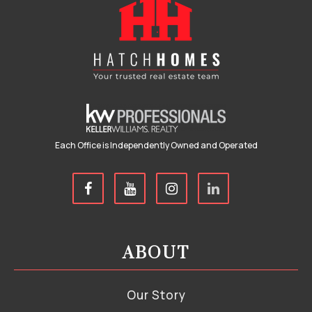
Each Office is Independently Owned and Operated
ABOUT
Our Story