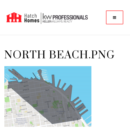
NORTH BEACH.PNG