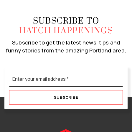
SUBSCRIBE TO
HATCH HAPPENINGS
Subscribe to get the latest news, tips and
funny stories from the amazing Portland area.
Email
*
SUBSCRIBE