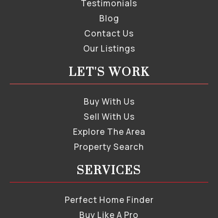
Testimonials
Blog
Contact Us
Our Listings
LET'S WORK
Buy With Us
Sell With Us
Explore The Area
Property Search
SERVICES
Perfect Home Finder
Buy Like A Pro